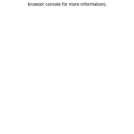
browser console for more information).