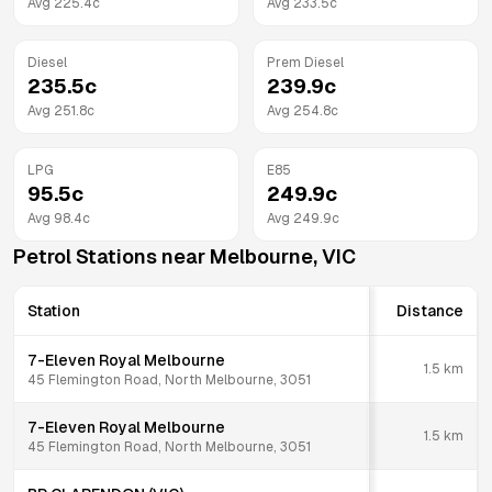
Avg
225.4
c
Avg
233.5
c
Diesel
Prem Diesel
235.5
c
239.9
c
Avg
251.8
c
Avg
254.8
c
LPG
E85
95.5
c
249.9
c
Avg
98.4
c
Avg
249.9
c
Petrol Stations near
Melbourne
,
VIC
Station
Distance
7-Eleven Royal Melbourne
1.5
km
45 Flemington Road, North Melbourne, 3051
7-Eleven Royal Melbourne
1.5
km
45 Flemington Road, North Melbourne, 3051