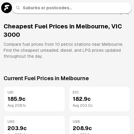
U 91
Fuel
Cheapest Fuel Prices in
Melbourne
,
VIC
3000
All
Brands
Compare fuel prices from
10
petrol stations near
Melbourne
.
Find the cheapest unleaded, diesel, and LPG prices updated
throughout the day.
Current Fuel Prices in
Melbourne
U91
E10
185.9
c
182.9
c
Avg
208.1
c
Avg
203.0
c
U95
U98
203.9
c
208.9
c