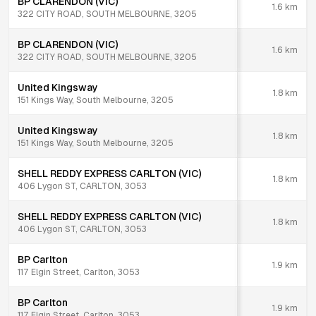
BP CLARENDON (VIC)
1.6
km
322 CITY ROAD, SOUTH MELBOURNE, 3205
BP CLARENDON (VIC)
1.6
km
322 CITY ROAD, SOUTH MELBOURNE, 3205
United Kingsway
1.8
km
151 Kings Way, South Melbourne, 3205
United Kingsway
1.8
km
151 Kings Way, South Melbourne, 3205
SHELL REDDY EXPRESS CARLTON (VIC)
1.8
km
406 Lygon ST, CARLTON, 3053
SHELL REDDY EXPRESS CARLTON (VIC)
1.8
km
406 Lygon ST, CARLTON, 3053
BP Carlton
1.9
km
117 Elgin Street, Carlton, 3053
BP Carlton
1.9
km
117 Elgin Street, Carlton, 3053