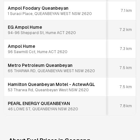
Ampol Foodary Queanbeyan
7.1
km
1 Suraci Place, QUEANBEYAN WEST NSW 2620
EG Ampol Hume
7.2
km
94-96 Sheppard St, Hume ACT 2620
Ampol Hume
7.3
km
96 Sawmill Cct, Hume ACT 2620
Metro Petroleum Queanbeyan
7.5
km
65 THARWA RD, QUEANBEYAN WEST NSW 2620
Hamilton Queanbeyan Motel - ActewAGL
7.5
km
53 Tharwa Rd, Queanbeyan West NSW 2620
PEARL ENERGY QUEANBEYAN
7.8
km
46 LOWE ST, QUEANBEYAN NSW 2620