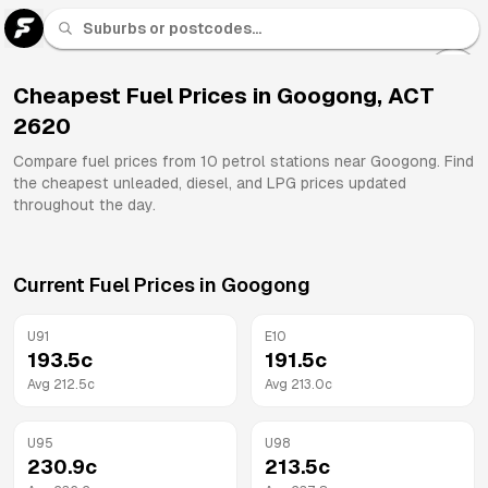
U 91
Fuel
Cheapest Fuel Prices in
Googong
,
ACT
2620
All
Brands
Compare fuel prices from
10
petrol stations near
Googong
. Find
the cheapest unleaded, diesel, and LPG prices updated
throughout the day.
Current Fuel Prices in
Googong
U91
E10
193.5
c
191.5
c
Avg
212.5
c
Avg
213.0
c
U95
U98
230.9
c
213.5
c