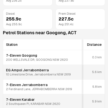
Avg
236.2
c
Avg
237.8
c
Diesel
Prem Diesel
255.9
c
227.5
c
Avg
255.9
c
Avg
251.4
c
Petrol Stations near
Googong
,
ACT
Station
Distance
7-Eleven Googong
0.3
km
200 WELLSVALE DR, GOOGONG NSW 2620
EG Ampol Jerrabomberra
5.6
km
10 Limestone Drive, Jerrabomberra NSW 2619
7-Eleven Jerrabomberra
5.8
km
2 Ferdinand Lane, JERRABOMBERRA NSW 2619
7-Eleven Karabar
5.9
km
2 Southqueen Pl, KARABAR NSW 2620