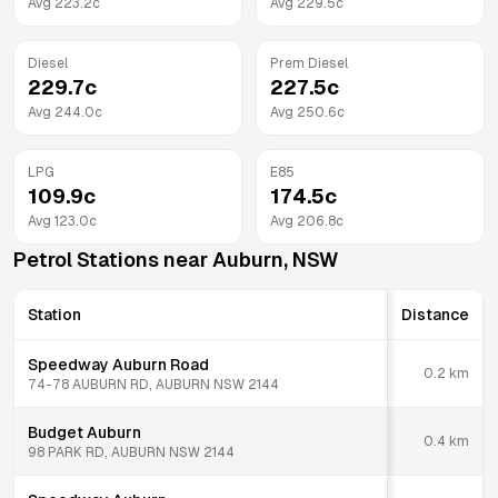
Avg
223.2
c
Avg
229.5
c
Diesel
Prem Diesel
229.7
c
227.5
c
Avg
244.0
c
Avg
250.6
c
LPG
E85
109.9
c
174.5
c
Avg
123.0
c
Avg
206.8
c
Petrol Stations near
Auburn
,
NSW
Station
Distance
Speedway Auburn Road
0.2
km
74-78 AUBURN RD, AUBURN NSW 2144
Budget Auburn
0.4
km
98 PARK RD, AUBURN NSW 2144