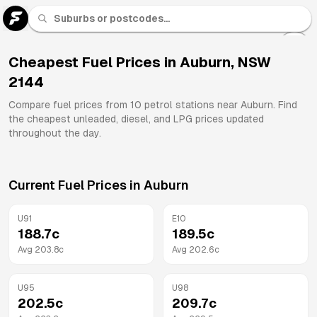
U 91
Fuel
Cheapest Fuel Prices in
Auburn
,
NSW
2144
All
Brands
Compare fuel prices from
10
petrol stations near
Auburn
. Find
the cheapest unleaded, diesel, and LPG prices updated
throughout the day.
Current Fuel Prices in
Auburn
U91
E10
188.7
c
189.5
c
Avg
203.8
c
Avg
202.6
c
U95
U98
202.5
c
209.7
c