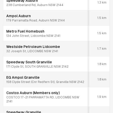
Speedway Auburn
1.3
km
238 Cumberland Rd, Auburn NSW 2144
Ampol Auburn
1.5
km
179 Parramatta Road, Auburn NSW 2144
Metro Fuel Homebush
1.5
km
134 John Street, Lidcombe NSW 2141
Westside Petroleum Lidcombe
1.7
km
32 Joseph St, LIDCOMBE NSW 2141
Speedway South Granville
1.8
km
171 Clyde St, SOUTH GRANVILLE NSW 2142
EG Ampol Granville
1.8
km
158 Clyde Street (Cnr Redfern St), Granville NSW 2142
Costco Auburn (Members only)
1.9
km
COSTCO 17-21 PARRAMATTA RD, LIDCOMBE NSW
2141
Speedway Granville