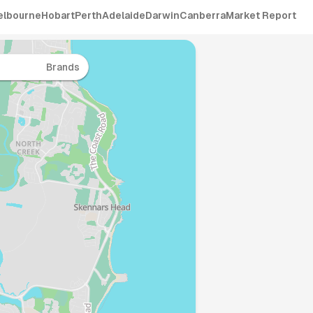
elbourne
Hobart
Perth
Adelaide
Darwin
Canberra
Market Report
Brands