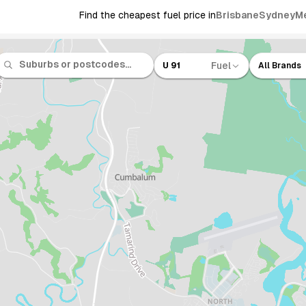
Find the cheapest fuel price in
Brisbane
Sydney
M
Fuel
U 91
All Brands