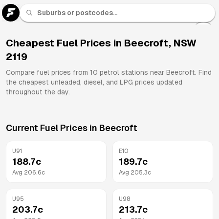
U 91
Fuel
Cheapest Fuel Prices in
Beecroft
,
NSW
2119
All
Brands
Compare fuel prices from
10
petrol stations near
Beecroft
. Find
the cheapest unleaded, diesel, and LPG prices updated
throughout the day.
Current Fuel Prices in
Beecroft
U91
E10
188.7
c
189.7
c
Avg
206.6
c
Avg
205.3
c
U95
U98
203.7
c
213.7
c