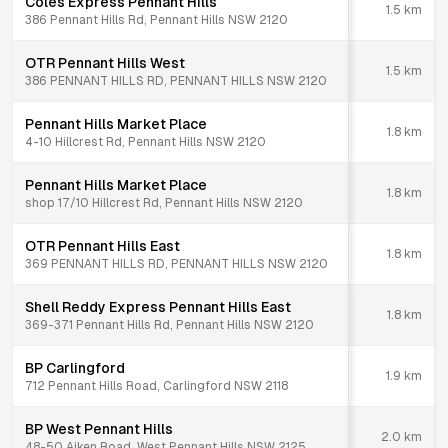
Coles Express Pennant Hills
1.5
km
386 Pennant Hills Rd, Pennant Hills NSW 2120
OTR Pennant Hills West
1.5
km
386 PENNANT HILLS RD, PENNANT HILLS NSW 2120
Pennant Hills Market Place
1.8
km
4-10 Hillcrest Rd, Pennant Hills NSW 2120
Pennant Hills Market Place
1.8
km
shop 17/10 Hillcrest Rd, Pennant Hills NSW 2120
OTR Pennant Hills East
1.8
km
369 PENNANT HILLS RD, PENNANT HILLS NSW 2120
Shell Reddy Express Pennant Hills East
1.8
km
369-371 Pennant Hills Rd, Pennant Hills NSW 2120
BP Carlingford
1.9
km
712 Pennant Hills Road, Carlingford NSW 2118
BP West Pennant Hills
2.0
km
48-50 Aiken Road, West Pennant Hills NSW 2125