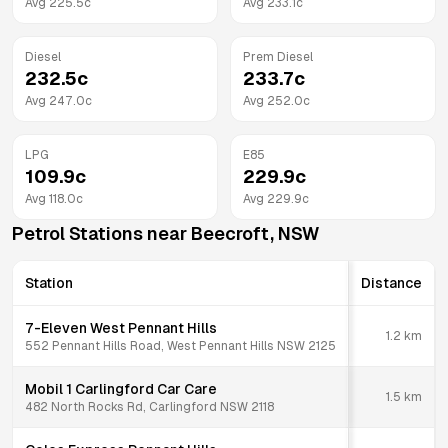
Avg
225.5
c
Avg
233.1
c
Diesel
Prem Diesel
232.5
c
233.7
c
Avg
247.0
c
Avg
252.0
c
LPG
E85
109.9
c
229.9
c
Avg
118.0
c
Avg
229.9
c
Petrol Stations near
Beecroft
,
NSW
Station
Distance
7-Eleven West Pennant Hills
1.2
km
552 Pennant Hills Road, West Pennant Hills NSW 2125
Mobil 1 Carlingford Car Care
1.5
km
482 North Rocks Rd, Carlingford NSW 2118