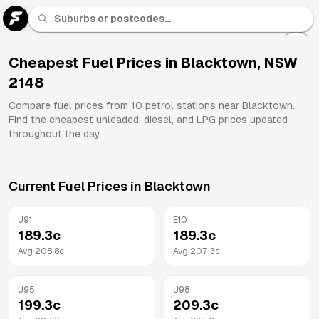
U 91
Fuel
Cheapest Fuel Prices in
Blacktown
,
NSW
2148
All
Brands
Compare fuel prices from
10
petrol stations near
Blacktown
.
Find the cheapest unleaded, diesel, and LPG prices updated
throughout the day.
Current Fuel Prices in
Blacktown
U91
E10
189.3
c
189.3
c
Avg
208.8
c
Avg
207.3
c
U95
U98
199.3
c
209.3
c