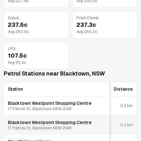
Avg
227.9
c
Avg
235.0
c
Diesel
Prem Diesel
237.5
c
237.3
c
Avg
250.6
c
Avg
255.2
c
LPG
107.5
c
Avg
115.4
c
Petrol Stations near
Blacktown
,
NSW
Station
Distance
Blacktown Westpoint Shopping Centre
0.3
km
17 Patrick St, Blacktown NSW 2148
Blacktown Westpoint Shopping Centre
0.3
km
17 Patrick St, Blacktown NSW 2148