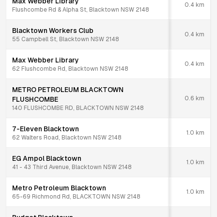
Max Webber Library
0.4
km
Flushcombe Rd & Alpha St, Blacktown NSW 2148
Blacktown Workers Club
0.4
km
55 Campbell St, Blacktown NSW 2148
Max Webber Library
0.4
km
62 Flushcombe Rd, Blacktown NSW 2148
METRO PETROLEUM BLACKTOWN
0.6
km
FLUSHCOMBE
140 FLUSHCOMBE RD, BLACKTOWN NSW 2148
7-Eleven Blacktown
1.0
km
62 Walters Road, Blacktown NSW 2148
EG Ampol Blacktown
1.0
km
41 - 43 Third Avenue, Blacktown NSW 2148
Metro Petroleum Blacktown
1.0
km
65-69 Richmond Rd, BLACKTOWN NSW 2148