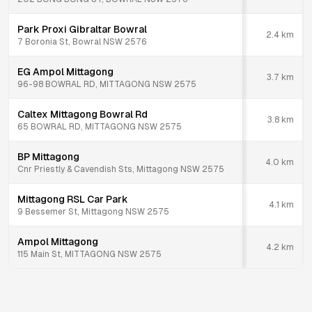
Park Proxi Gibraltar Bowral
2.4
km
7 Boronia St, Bowral NSW 2576
EG Ampol Mittagong
3.7
km
96-98 BOWRAL RD, MITTAGONG NSW 2575
Caltex Mittagong Bowral Rd
3.8
km
65 BOWRAL RD, MITTAGONG NSW 2575
BP Mittagong
4.0
km
Cnr Priestly & Cavendish Sts, Mittagong NSW 2575
Mittagong RSL Car Park
4.1
km
9 Bessemer St, Mittagong NSW 2575
Ampol Mittagong
4.2
km
115 Main St, MITTAGONG NSW 2575