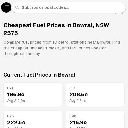
U 91
Fuel
Cheapest Fuel Prices in
Bowral
,
NSW
2576
All
Brands
Compare fuel prices from
10
petrol stations near
Bowral
. Find
the cheapest unleaded, diesel, and LPG prices updated
throughout the day.
Current Fuel Prices in
Bowral
U91
E10
196.9
c
208.5
c
Avg
212.9
c
Avg
213.1
c
U95
U98
222.5
c
216.9
c