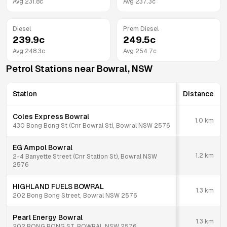
Avg
231.8
c
Avg
237.3
c
Diesel
Prem Diesel
239.9
c
249.5
c
Avg
248.3
c
Avg
254.7
c
Petrol Stations near
Bowral
,
NSW
Station
Distance
Coles Express Bowral
1.0
km
430 Bong Bong St (Cnr Bowral St), Bowral NSW 2576
EG Ampol Bowral
1.2
km
2-4 Banyette Street (Cnr Station St), Bowral NSW
2576
HIGHLAND FUELS BOWRAL
1.3
km
202 Bong Bong Street, Bowral NSW 2576
Pearl Energy Bowral
1.3
km
202 BONG BONG ST, BOWRAL NSW 2576