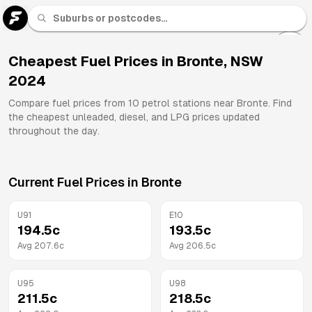
U 91
Fuel
Cheapest Fuel Prices in
Bronte
,
NSW
2024
All
Brands
Compare fuel prices from
10
petrol stations near
Bronte
. Find
the cheapest unleaded, diesel, and LPG prices updated
throughout the day.
Current Fuel Prices in
Bronte
U91
E10
194.5
c
193.5
c
Avg
207.6
c
Avg
206.5
c
U95
U98
211.5
c
218.5
c