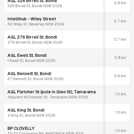
AGL 326 Birrell St, Bondi
0.6
km
326 Birrell St, Bondi NSW 2026
Intellihub - Wiley Street
0.7
km
50 Wiley St, Waverley NSW 2024
AGL 276 Birrell St, Bondi
0.7
km
276 Birrell St, Bondi NSW 2026
AGL Ewell St, Bondi
0.8
km
1 Ewell St, Bondi NSW 2026
AGL Bennett St, Bondi
0.9
km
27 Bennett St, Bondi NSW 2026
AGL Fletcher St (pole in Glen St), Tamarama
1.0
km
Adjacent 16 Fletcher St, Tamarama NSW 2026
AGL King St, Bondi
1.0
km
2 King St, Bondi NSW 2026
BP CLOVELLY
1.0
km
33-37 Carrington Rd, RANDWICK NSW 2031