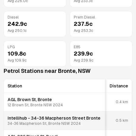
Avg
226.0
c
Avg
233.3
c
Diesel
Prem Diesel
242.9
c
237.5
c
Avg
250.1
c
Avg
253.3
c
LPG
E85
109.8
c
239.9
c
Avg
109.9
c
Avg
239.9
c
Petrol Stations near
Bronte
,
NSW
Station
Distance
AGL Brown St, Bronte
0.4
km
12 Brown St, Bronte NSW 2024
Intellihub - 34-36 Macpherson Street Bronte
0.5
km
34-36 Macpherson St, Bronte NSW 2024