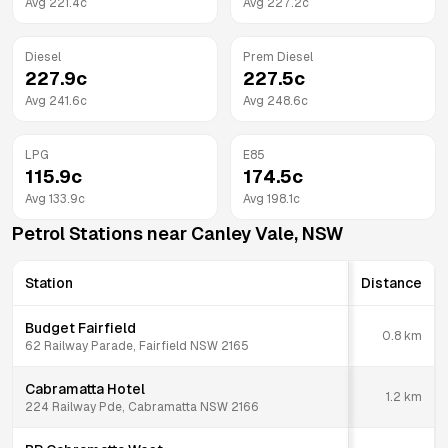
Avg
221.4
c
Avg
227.2
c
Diesel
Prem Diesel
227.9
c
227.5
c
Avg
241.6
c
Avg
248.6
c
LPG
E85
115.9
c
174.5
c
Avg
133.9
c
Avg
198.1
c
Petrol Stations near
Canley Vale
,
NSW
Station
Distance
Budget Fairfield
0.8
km
62 Railway Parade, Fairfield NSW 2165
Cabramatta Hotel
1.2
km
224 Railway Pde, Cabramatta NSW 2166