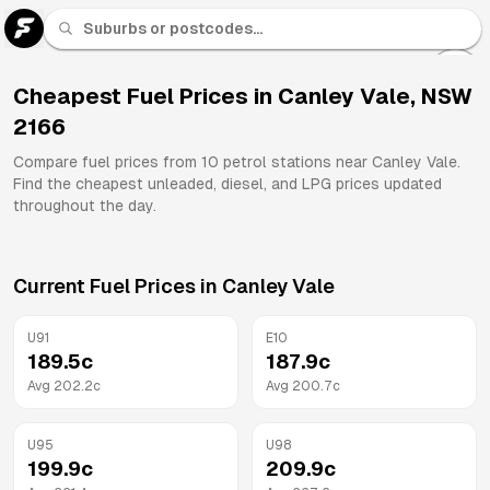
U 91
Fuel
Cheapest Fuel Prices in
Canley Vale
,
NSW
2166
All
Brands
Compare fuel prices from
10
petrol stations near
Canley Vale
.
Find the cheapest unleaded, diesel, and LPG prices updated
throughout the day.
Current Fuel Prices in
Canley Vale
U91
E10
189.5
c
187.9
c
Avg
202.2
c
Avg
200.7
c
U95
U98
199.9
c
209.9
c