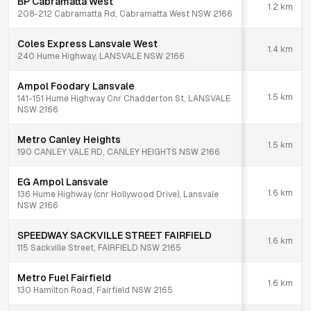
BP Cabramatta West
1.2
km
208-212 Cabramatta Rd, Cabramatta West NSW 2166
Coles Express Lansvale West
1.4
km
240 Hume Highway, LANSVALE NSW 2166
Ampol Foodary Lansvale
1.5
km
141-151 Hume Highway Cnr Chadderton St, LANSVALE
NSW 2166
Metro Canley Heights
1.5
km
190 CANLEY VALE RD, CANLEY HEIGHTS NSW 2166
EG Ampol Lansvale
1.6
km
136 Hume Highway (cnr Hollywood Drive), Lansvale
NSW 2166
SPEEDWAY SACKVILLE STREET FAIRFIELD
1.6
km
115 Sackville Street, FAIRFIELD NSW 2165
Metro Fuel Fairfield
1.6
km
130 Hamilton Road, Fairfield NSW 2165