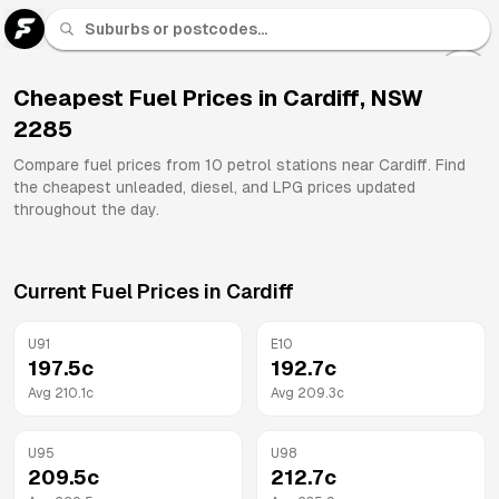
U 91
Fuel
Cheapest Fuel Prices in
Cardiff
,
NSW
2285
All
Brands
Compare fuel prices from
10
petrol stations near
Cardiff
. Find
the cheapest unleaded, diesel, and LPG prices updated
throughout the day.
Current Fuel Prices in
Cardiff
U91
E10
197.5
c
192.7
c
Avg
210.1
c
Avg
209.3
c
U95
U98
209.5
c
212.7
c