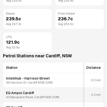
Avg
229.5
c
Avg
235.9
c
Diesel
Prem Diesel
239.5
c
236.7
c
Avg
247.3
c
Avg
253.5
c
LPG
121.9
c
Avg
121.9
c
Petrol Stations near
Cardiff
,
NSW
Station
Distance
Intellihub - Harrison Street
0.0
km
49 Harrison St, Cardiff NSW 2285
EG Ampol Cardiff
0.2
km
43 Macquarie Road, Cardiff NSW 2285