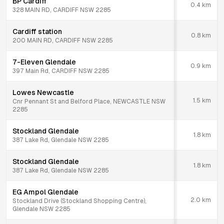
BP Cardiff
0.4
km
328 MAIN RD, CARDIFF NSW 2285
Cardiff station
0.8
km
200 MAIN RD, CARDIFF NSW 2285
7-Eleven Glendale
0.9
km
397 Main Rd, CARDIFF NSW 2285
Lowes Newcastle
1.5
km
Cnr Pennant St and Belford Place, NEWCASTLE NSW
2285
Stockland Glendale
1.8
km
387 Lake Rd, Glendale NSW 2285
Stockland Glendale
1.8
km
387 Lake Rd, Glendale NSW 2285
EG Ampol Glendale
2.0
km
Stockland Drive (Stockland Shopping Centre),
Glendale NSW 2285