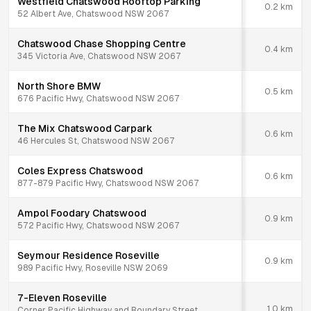
Westfield Chatswood Rooftop Parking
0.2
km
52 Albert Ave, Chatswood NSW 2067
Chatswood Chase Shopping Centre
0.4
km
345 Victoria Ave, Chatswood NSW 2067
North Shore BMW
0.5
km
676 Pacific Hwy, Chatswood NSW 2067
The Mix Chatswood Carpark
0.6
km
46 Hercules St, Chatswood NSW 2067
Coles Express Chatswood
0.6
km
877-879 Pacific Hwy, Chatswood NSW 2067
Ampol Foodary Chatswood
0.9
km
572 Pacific Hwy, Chatswood NSW 2067
Seymour Residence Roseville
0.9
km
989 Pacific Hwy, Roseville NSW 2069
7-Eleven Roseville
1.0
km
Corner Pacific Highway and Boundary Street,