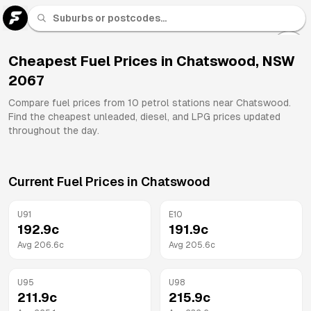
U 91
Fuel
Cheapest Fuel Prices in
Chatswood
,
NSW
2067
All
Brands
Compare fuel prices from
10
petrol stations near
Chatswood
.
Find the cheapest unleaded, diesel, and LPG prices updated
throughout the day.
Current Fuel Prices in
Chatswood
U91
E10
192.9
c
191.9
c
Avg
206.6
c
Avg
205.6
c
U95
U98
211.9
c
215.9
c