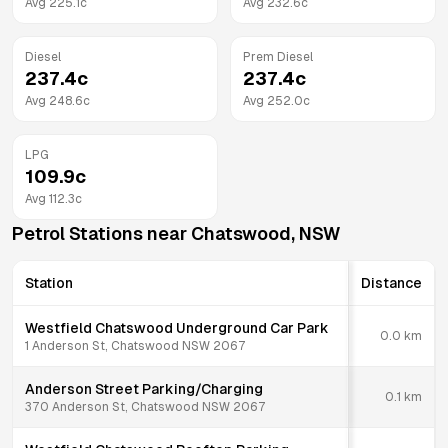
Avg
225.1
c
Avg
232.6
c
Diesel
Prem Diesel
237.4
c
237.4
c
Avg
248.6
c
Avg
252.0
c
LPG
109.9
c
Avg
112.3
c
Petrol Stations near
Chatswood
,
NSW
Station
Distance
Westfield Chatswood Underground Car Park
0.0
km
1 Anderson St, Chatswood NSW 2067
Anderson Street Parking/Charging
0.1
km
370 Anderson St, Chatswood NSW 2067