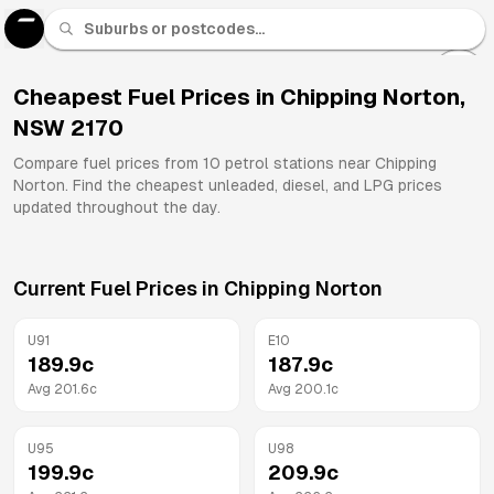
U 91
Fuel
Cheapest Fuel Prices in
Chipping Norton
,
NSW
2170
All
Brands
Compare fuel prices from
10
petrol stations near
Chipping
Norton
. Find the cheapest unleaded, diesel, and LPG prices
updated throughout the day.
Current Fuel Prices in
Chipping Norton
U91
E10
189.9
c
187.9
c
Avg
201.6
c
Avg
200.1
c
U95
U98
199.9
c
209.9
c