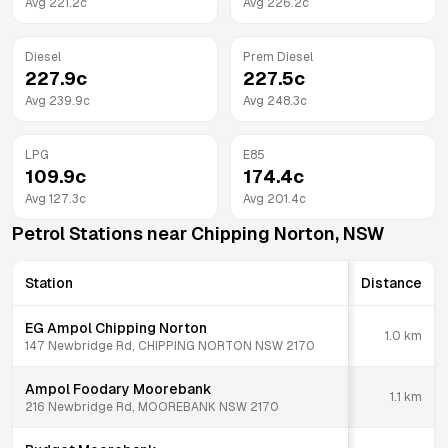
Avg
221.2
c
Avg
226.2
c
Diesel
Prem Diesel
227.9
c
227.5
c
Avg
239.9
c
Avg
248.3
c
LPG
E85
109.9
c
174.4
c
Avg
127.3
c
Avg
201.4
c
Petrol Stations near
Chipping Norton
,
NSW
Station
Distance
EG Ampol Chipping Norton
1.0
km
147 Newbridge Rd, CHIPPING NORTON NSW 2170
Ampol Foodary Moorebank
1.1
km
216 Newbridge Rd, MOOREBANK NSW 2170