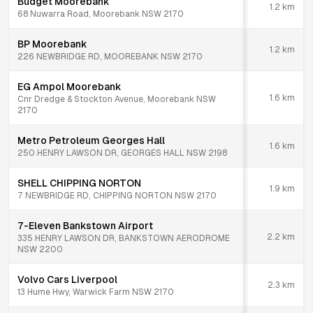
Budget Moorebank
1.2
km
68 Nuwarra Road, Moorebank NSW 2170
BP Moorebank
1.2
km
226 NEWBRIDGE RD, MOOREBANK NSW 2170
EG Ampol Moorebank
1.6
km
Cnr Dredge & Stockton Avenue, Moorebank NSW
2170
Metro Petroleum Georges Hall
1.6
km
250 HENRY LAWSON DR, GEORGES HALL NSW 2198
SHELL CHIPPING NORTON
1.9
km
7 NEWBRIDGE RD, CHIPPING NORTON NSW 2170
7-Eleven Bankstown Airport
2.2
km
335 HENRY LAWSON DR, BANKSTOWN AERODROME
NSW 2200
Volvo Cars Liverpool
2.3
km
13 Hume Hwy, Warwick Farm NSW 2170