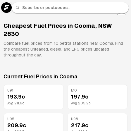
U 91
Fuel
Cheapest Fuel Prices in
Cooma
,
NSW
2630
All
Brands
Compare fuel prices from
10
petrol stations near
Cooma
. Find
the cheapest unleaded, diesel, and LPG prices updated
throughout the day.
Current Fuel Prices in
Cooma
U91
E10
193.9
c
197.9
c
Avg
211.6
c
Avg
205.2
c
U95
U98
209.9
c
217.9
c