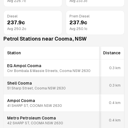
Avg
226.7
c
Avg
233.3
c
Diesel
Prem Diesel
237.9
c
237.9
c
Avg
250.2
c
Avg
250.1
c
Petrol Stations near
Cooma
,
NSW
Station
Distance
EG Ampol Cooma
0.3
km
Cnr Bombala & Massie Streets, Cooma NSW 2630
Shell Cooma
0.3
km
51 Sharp Street, Cooma NSW 2630
Ampol Cooma
0.4
km
41 SHARP ST, COOMA NSW 2630
Metro Petroleum Cooma
0.4
km
42 SHARP ST, COOMA NSW 2630