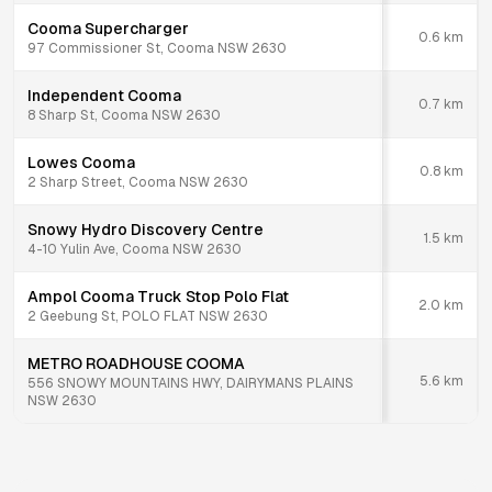
Cooma Supercharger
0.6
km
97 Commissioner St, Cooma NSW 2630
Independent Cooma
0.7
km
8 Sharp St, Cooma NSW 2630
Lowes Cooma
0.8
km
2 Sharp Street, Cooma NSW 2630
Snowy Hydro Discovery Centre
1.5
km
4-10 Yulin Ave, Cooma NSW 2630
Ampol Cooma Truck Stop Polo Flat
2.0
km
2 Geebung St, POLO FLAT NSW 2630
METRO ROADHOUSE COOMA
5.6
km
556 SNOWY MOUNTAINS HWY, DAIRYMANS PLAINS
NSW 2630