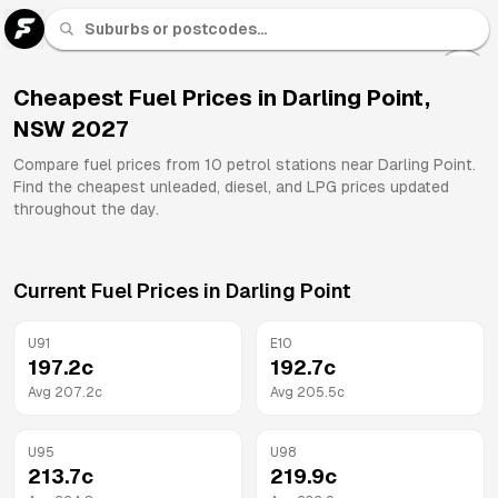
U 91
Fuel
Cheapest Fuel Prices in
Darling Point
,
NSW
2027
All
Brands
Compare fuel prices from
10
petrol stations near
Darling Point
.
Find the cheapest unleaded, diesel, and LPG prices updated
throughout the day.
Current Fuel Prices in
Darling Point
U91
E10
197.2
c
192.7
c
Avg
207.2
c
Avg
205.5
c
U95
U98
213.7
c
219.9
c