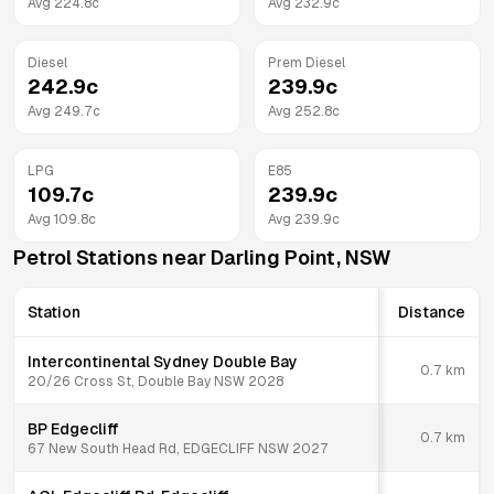
Avg
224.8
c
Avg
232.9
c
Diesel
Prem Diesel
242.9
c
239.9
c
Avg
249.7
c
Avg
252.8
c
LPG
E85
109.7
c
239.9
c
Avg
109.8
c
Avg
239.9
c
Petrol Stations near
Darling Point
,
NSW
Station
Distance
Intercontinental Sydney Double Bay
0.7
km
20/26 Cross St, Double Bay NSW 2028
BP Edgecliff
0.7
km
67 New South Head Rd, EDGECLIFF NSW 2027