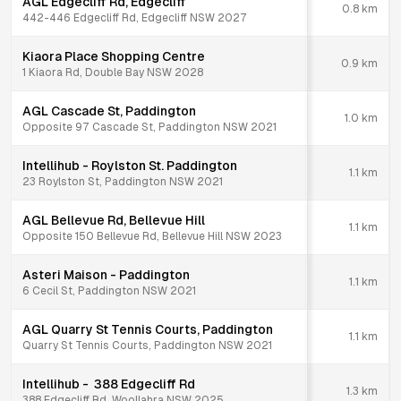
AGL Edgecliff Rd, Edgecliff
0.8
km
442-446 Edgecliff Rd, Edgecliff NSW 2027
Kiaora Place Shopping Centre
0.9
km
1 Kiaora Rd, Double Bay NSW 2028
AGL Cascade St, Paddington
1.0
km
Opposite 97 Cascade St, Paddington NSW 2021
Intellihub - Roylston St. Paddington
1.1
km
23 Roylston St, Paddington NSW 2021
AGL Bellevue Rd, Bellevue Hill
1.1
km
Opposite 150 Bellevue Rd, Bellevue Hill NSW 2023
Asteri Maison - Paddington
1.1
km
6 Cecil St, Paddington NSW 2021
AGL Quarry St Tennis Courts, Paddington
1.1
km
Quarry St Tennis Courts, Paddington NSW 2021
Intellihub - 388 Edgecliff Rd
1.3
km
388 Edgecliff Rd, Woollahra NSW 2025