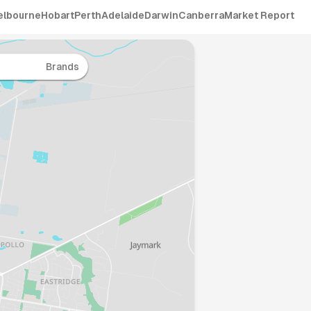
elbourne
Hobart
Perth
Adelaide
Darwin
Canberra
Market Report
Brands