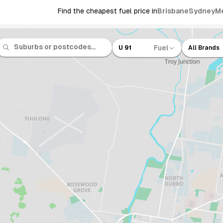
Find the cheapest fuel price in
Brisbane
Sydney
M
Fuel
U 91
All Brands