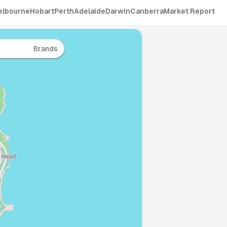
elbourne
Hobart
Perth
Adelaide
Darwin
Canberra
Market Report
Brands