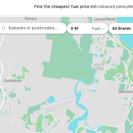
Find the cheapest fuel price in
Brisbane
Sydney
M
Fuel
U 91
All Brands