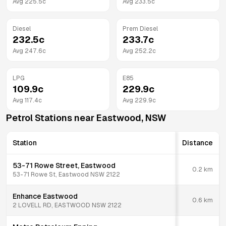
Avg
225.5
c
Avg
233.5
c
Diesel
Prem Diesel
232.5
c
233.7
c
Avg
247.6
c
Avg
252.2
c
LPG
E85
109.9
c
229.9
c
Avg
117.4
c
Avg
229.9
c
Petrol Stations near
Eastwood
,
NSW
Station
Distance
53-71 Rowe Street, Eastwood
0.2
km
53-71 Rowe St, Eastwood NSW 2122
Enhance Eastwood
0.6
km
2 LOVELL RD, EASTWOOD NSW 2122