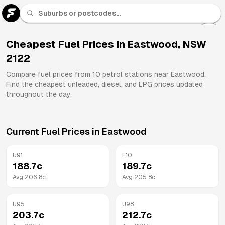
U 91
Fuel
Cheapest Fuel Prices in
Eastwood
,
NSW
2122
All
Brands
Compare fuel prices from
10
petrol stations near
Eastwood
.
Find the cheapest unleaded, diesel, and LPG prices updated
throughout the day.
Current Fuel Prices in
Eastwood
U91
E10
188.7
c
189.7
c
Avg
206.8
c
Avg
205.8
c
U95
U98
203.7
c
212.7
c