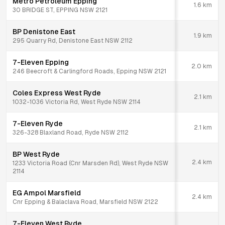
Metro Petroleum Epping
1.6
km
30 BRIDGE ST, EPPING NSW 2121
BP Denistone East
1.9
km
295 Quarry Rd, Denistone East NSW 2112
7-Eleven Epping
2.0
km
246 Beecroft & Carlingford Roads, Epping NSW 2121
Coles Express West Ryde
2.1
km
1032-1036 Victoria Rd, West Ryde NSW 2114
7-Eleven Ryde
2.1
km
326-328 Blaxland Road, Ryde NSW 2112
BP West Ryde
2.4
km
1233 Victoria Road (Cnr Marsden Rd), West Ryde NSW
2114
EG Ampol Marsfield
2.4
km
Cnr Epping & Balaclava Road, Marsfield NSW 2122
7-Eleven West Ryde