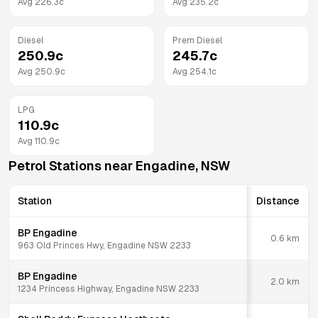
Avg
226.3
c
Avg
235.2
c
Diesel
Prem Diesel
250.9
c
245.7
c
Avg
250.9
c
Avg
254.1
c
LPG
110.9
c
Avg
110.9
c
Petrol Stations near
Engadine
,
NSW
Station
Distance
BP Engadine
0.6
km
963 Old Princes Hwy, Engadine NSW 2233
BP Engadine
2.0
km
1234 Princess Highway, Engadine NSW 2233