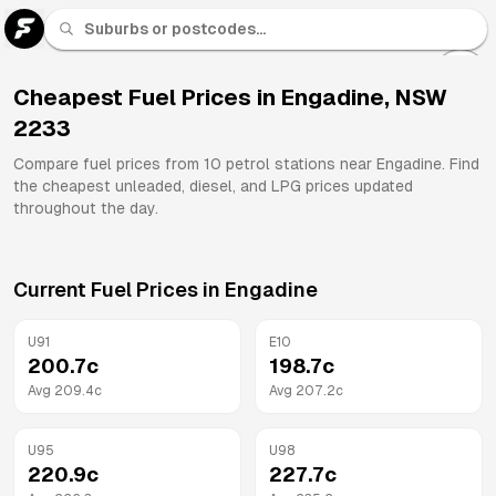
U 91
Fuel
Cheapest Fuel Prices in
Engadine
,
NSW
2233
All
Brands
Compare fuel prices from
10
petrol stations near
Engadine
. Find
the cheapest unleaded, diesel, and LPG prices updated
throughout the day.
Current Fuel Prices in
Engadine
U91
E10
200.7
c
198.7
c
Avg
209.4
c
Avg
207.2
c
U95
U98
220.9
c
227.7
c