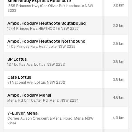
Shell Reddy Express Heathcote
3.2
km
1355 Princess Hwy (Cnr Oliver Rd), Heathcote NSW
2233
Ampol Foodary Heathcote Southbound
3.2
km
1344 Princes Hwy, HEATHCOTE NSW 2233
Ampol Foodary Heathcote Northbound
3.5
km
1403 Princes Hwy, Heathcote NSW 2233
BP Loftus
3.8
km
127 Loftus Ave, Loftus NSW 2232
Cafe Loftus
3.8
km
71 National Ave, Loftus NSW 2232
Ampol Foodary Menai
4.8
km
Menai Rd Cnr Carter Rd, Menai NSW 2234
7-Eleven Menai
4.9
km
Corner Allison Crescent & Menai Road, Menai NSW
2234