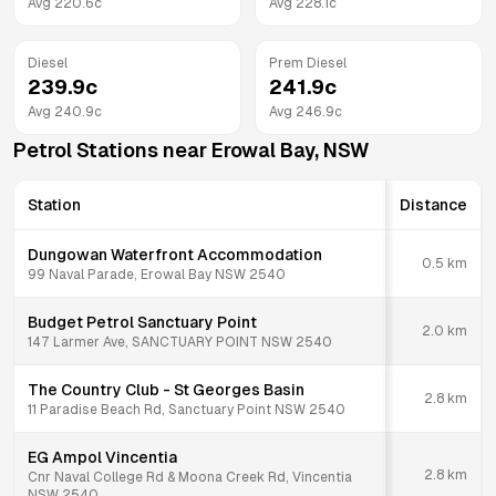
Avg
220.6
c
Avg
228.1
c
Diesel
Prem Diesel
239.9
c
241.9
c
Avg
240.9
c
Avg
246.9
c
Petrol Stations near
Erowal Bay
,
NSW
Station
Distance
Dungowan Waterfront Accommodation
0.5
km
99 Naval Parade, Erowal Bay NSW 2540
Budget Petrol Sanctuary Point
2.0
km
147 Larmer Ave, SANCTUARY POINT NSW 2540
The Country Club - St Georges Basin
2.8
km
11 Paradise Beach Rd, Sanctuary Point NSW 2540
EG Ampol Vincentia
2.8
km
Cnr Naval College Rd & Moona Creek Rd, Vincentia
NSW 2540