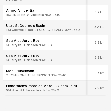
Ampol Vincentia
3.9
km
153 Elizabeth Dr, Vincentia NSW 2540
Ultra St George's Basin
6.0
km
1 St Georges Road, ST GEORGES BASIN NSW 2540
Sea Mist Jervis Bay
6.2
km
13 Berry St, Huskisson NSW 2540
Sea Mist Jervis Bay
6.2
km
13 Berry St, Huskisson NSW 2540
Mobil Huskisson
7.3
km
2 TOMERONG ST, HUSKISSON NSW 2540
Fisherman's Paradise Motel - Sussex Inlet
7.9
km
164 River Rd, Sussex Inlet NSW 2540