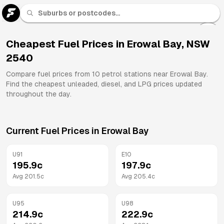
U 91
Fuel
Cheapest Fuel Prices in
Erowal Bay
,
NSW
2540
All
Brands
Compare fuel prices from
10
petrol stations near
Erowal Bay
.
Find the cheapest unleaded, diesel, and LPG prices updated
throughout the day.
Current Fuel Prices in
Erowal Bay
U91
E10
195.9
c
197.9
c
Avg
201.5
c
Avg
205.4
c
U95
U98
214.9
c
222.9
c