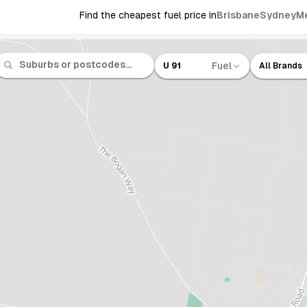
Find the cheapest fuel price in
Brisbane
Sydney
M
Fuel
U 91
All Brands