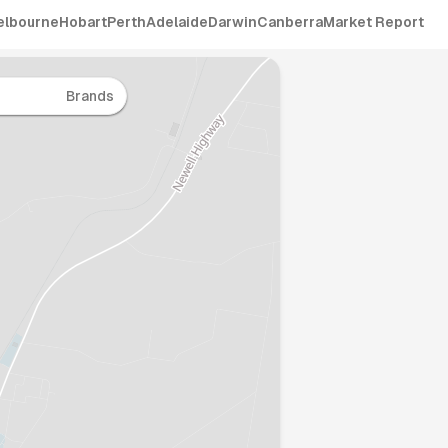
elbourne
Hobart
Perth
Adelaide
Darwin
Canberra
Market Report
Brands