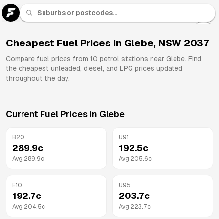
U 91
Fuel
Cheapest Fuel Prices in
Glebe
,
NSW
2037
All
Compare fuel prices from
10
petrol stations near
Glebe
. Find
Brands
the cheapest unleaded, diesel, and LPG prices updated
throughout the day.
Current Fuel Prices in
Glebe
B20
U91
289.9
c
192.5
c
Avg
289.9
c
Avg
205.6
c
E10
U95
192.7
c
203.7
c
Avg
204.5
c
Avg
223.7
c