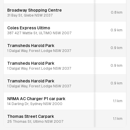
Broadway Shopping Centre
0.8
km
31 Bay St, Glebe NSW 2037
Coles Express Ultimo
0.9
km
387 427 Wattle St, ULTIMO NSW 2007
Tramsheds Harold Park
0.9
km
1 Dalgal Way, Forest Lodge NSW 2037
Tramsheds Harold Park
0.9
km
1 Dalgal Way, Forest Lodge NSW 2037
Tramsheds Harold Park
0.9
km
1 Dalgal Way, Forest Lodge NSW 2037
NRMA AC Charger P1 car park
1.1
km
14 Darling Dr, Sydney NSW 2000
Thomas Street Carpark
1.1
km
25 Thomas St, Ultimo NSW 2007