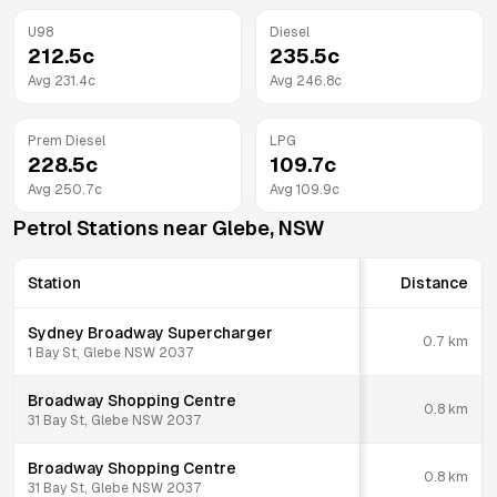
U98
Diesel
212.5
c
235.5
c
Avg
231.4
c
Avg
246.8
c
Prem Diesel
LPG
228.5
c
109.7
c
Avg
250.7
c
Avg
109.9
c
Petrol Stations near
Glebe
,
NSW
Station
Distance
Sydney Broadway Supercharger
0.7
km
1 Bay St, Glebe NSW 2037
Broadway Shopping Centre
0.8
km
31 Bay St, Glebe NSW 2037
Broadway Shopping Centre
0.8
km
31 Bay St, Glebe NSW 2037