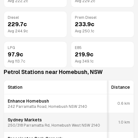
Avg
222.2
c
Avg
229.2
c
Diesel
Prem Diesel
229.7
c
233.9
c
Avg
244.9
c
Avg
250.1
c
LPG
E85
97.9
c
219.9
c
Avg
113.7
c
Avg
349.1
c
Petrol Stations near
Homebush
,
NSW
Station
Distance
Enhance Homebush
0.6
km
242 Parramatta Road, Homebush NSW 2140
Sydney Markets
1.0
km
250/318 Parramatta Rd, Homebush West NSW 2140