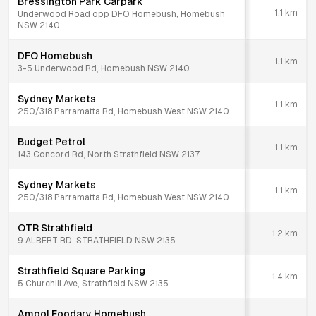
Bressington Park Carpark
1.1
km
Underwood Road opp DFO Homebush, Homebush
NSW 2140
DFO Homebush
1.1
km
3-5 Underwood Rd, Homebush NSW 2140
Sydney Markets
1.1
km
250/318 Parramatta Rd, Homebush West NSW 2140
Budget Petrol
1.1
km
143 Concord Rd, North Strathfield NSW 2137
Sydney Markets
1.1
km
250/318 Parramatta Rd, Homebush West NSW 2140
OTR Strathfield
1.2
km
9 ALBERT RD, STRATHFIELD NSW 2135
Strathfield Square Parking
1.4
km
5 Churchill Ave, Strathfield NSW 2135
Ampol Foodary Homebush