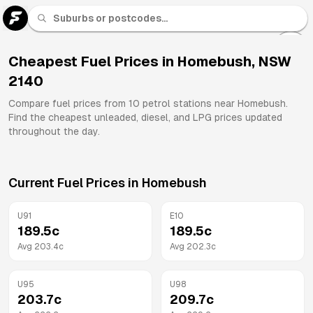
U 91
Fuel
Cheapest Fuel Prices in
Homebush
,
NSW
2140
All
Brands
Compare fuel prices from
10
petrol stations near
Homebush
.
Find the cheapest unleaded, diesel, and LPG prices updated
throughout the day.
Current Fuel Prices in
Homebush
U91
E10
189.5
c
189.5
c
Avg
203.4
c
Avg
202.3
c
U95
U98
203.7
c
209.7
c