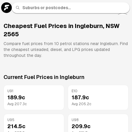
U 91
Fuel
Cheapest Fuel Prices in
Ingleburn
,
NSW
2565
All
Brands
Compare fuel prices from
10
petrol stations near
Ingleburn
. Find
the cheapest unleaded, diesel, and LPG prices updated
throughout the day.
Current Fuel Prices in
Ingleburn
U91
E10
189.9
c
187.9
c
Avg
207.3
c
Avg
205.2
c
U95
U98
214.5
c
209.9
c