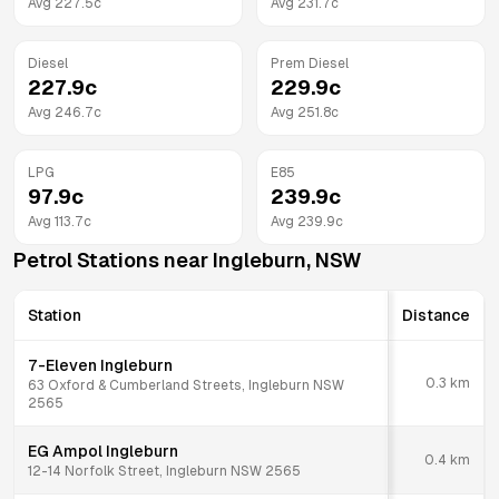
Avg
227.5
c
Avg
231.7
c
Diesel
Prem Diesel
227.9
c
229.9
c
Avg
246.7
c
Avg
251.8
c
LPG
E85
97.9
c
239.9
c
Avg
113.7
c
Avg
239.9
c
Petrol Stations near
Ingleburn
,
NSW
Station
Distance
7-Eleven Ingleburn
0.3
km
63 Oxford & Cumberland Streets, Ingleburn NSW
2565
EG Ampol Ingleburn
0.4
km
12-14 Norfolk Street, Ingleburn NSW 2565