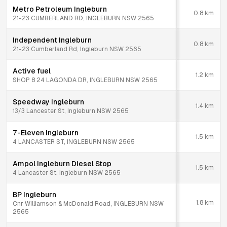
Metro Petroleum Ingleburn
0.8
km
21-23 CUMBERLAND RD, INGLEBURN NSW 2565
Independent Ingleburn
0.8
km
21-23 Cumberland Rd, Ingleburn NSW 2565
Active fuel
1.2
km
SHOP 8 24 LAGONDA DR, INGLEBURN NSW 2565
Speedway Ingleburn
1.4
km
13/3 Lancester St, Ingleburn NSW 2565
7-Eleven Ingleburn
1.5
km
4 LANCASTER ST, INGLEBURN NSW 2565
Ampol Ingleburn Diesel Stop
1.5
km
4 Lancaster St, Ingleburn NSW 2565
BP Ingleburn
1.8
km
Cnr Williamson & McDonald Road, INGLEBURN NSW
2565