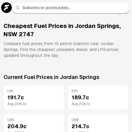
U 91
Fuel
Cheapest Fuel Prices in
Jordan Springs
,
NSW
2747
All
Brands
Compare fuel prices from
10
petrol stations near
Jordan
Springs
. Find the cheapest unleaded, diesel, and LPG prices
updated throughout the day.
Current Fuel Prices in
Jordan Springs
U91
E10
191.7
c
189.7
c
Avg
208.3
c
Avg
206.1
c
U95
U98
204.9
c
214.7
c