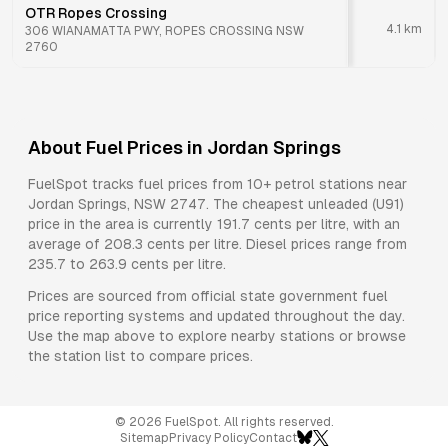
OTR Ropes Crossing
4.1
km
306 WIANAMATTA PWY, ROPES CROSSING NSW
2760
About Fuel Prices in
Jordan Springs
FuelSpot tracks fuel prices from
10+ petrol stations
near
Jordan Springs
,
NSW
2747
.
The cheapest unleaded (U91)
price in the area is currently 191.7 cents per litre, with an
average of 208.3 cents per litre.
Diesel prices range from
235.7 to 263.9 cents per litre.
Prices are sourced from official state government fuel
price reporting systems and updated throughout the day.
Use the map above to explore nearby stations or browse
the station list to compare prices.
©
2026
FuelSpot. All rights reserved.
Sitemap
Privacy Policy
Contact