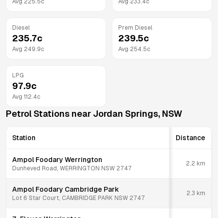
Avg
225.5
c
Avg
233.4
c
Diesel
Prem Diesel
235.7
c
239.5
c
Avg
249.9
c
Avg
254.5
c
LPG
97.9
c
Avg
112.4
c
Petrol Stations near
Jordan Springs
,
NSW
Station
Distance
Ampol Foodary Werrington
2.2
km
Dunheved Road, WERRINGTON NSW 2747
Ampol Foodary Cambridge Park
2.3
km
Lot 6 Star Court, CAMBRIDGE PARK NSW 2747