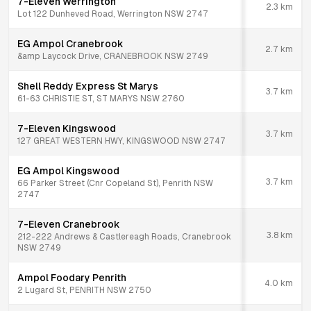
7-Eleven Werrington
2.3
km
Lot 122 Dunheved Road, Werrington NSW 2747
EG Ampol Cranebrook
2.7
km
&amp Laycock Drive, CRANEBROOK NSW 2749
Shell Reddy Express St Marys
3.7
km
61-63 CHRISTIE ST, ST MARYS NSW 2760
7-Eleven Kingswood
3.7
km
127 GREAT WESTERN HWY, KINGSWOOD NSW 2747
EG Ampol Kingswood
3.7
km
66 Parker Street (Cnr Copeland St), Penrith NSW
2747
7-Eleven Cranebrook
3.8
km
212-222 Andrews & Castlereagh Roads, Cranebrook
NSW 2749
Ampol Foodary Penrith
4.0
km
2 Lugard St, PENRITH NSW 2750