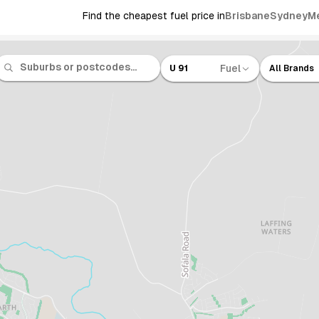
Find the cheapest fuel price in
Brisbane
Sydney
M
Fuel
U 91
All Brands