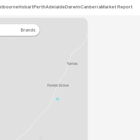
elbourne
Hobart
Perth
Adelaide
Darwin
Canberra
Market Report
Brands