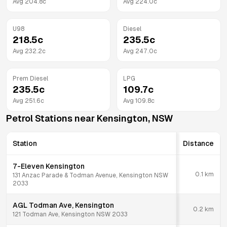
Avg
204.8
c
Avg
224.0
c
U98
Diesel
218.5
c
235.5
c
Avg
232.2
c
Avg
247.0
c
Prem Diesel
LPG
235.5
c
109.7
c
Avg
251.6
c
Avg
109.8
c
Petrol Stations near
Kensington
,
NSW
Station
Distance
7-Eleven Kensington
0.1
km
131 Anzac Parade & Todman Avenue, Kensington NSW
2033
AGL Todman Ave, Kensington
0.2
km
121 Todman Ave, Kensington NSW 2033