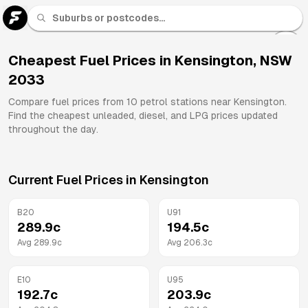
U 91
Fuel
Cheapest Fuel Prices in
Kensington
,
NSW
2033
All
Brands
Compare fuel prices from
10
petrol stations near
Kensington
.
Find the cheapest unleaded, diesel, and LPG prices updated
throughout the day.
Current Fuel Prices in
Kensington
B20
U91
289.9
c
194.5
c
Avg
289.9
c
Avg
206.3
c
E10
U95
192.7
c
203.9
c