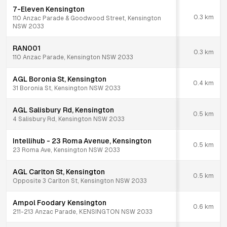
7-Eleven Kensington
0.3
km
110 Anzac Parade & Goodwood Street, Kensington
NSW 2033
RAN001
0.3
km
110 Anzac Parade, Kensington NSW 2033
AGL Boronia St, Kensington
0.4
km
31 Boronia St, Kensington NSW 2033
AGL Salisbury Rd, Kensington
0.5
km
4 Salisbury Rd, Kensington NSW 2033
Intellihub - 23 Roma Avenue, Kensington
0.5
km
23 Roma Ave, Kensington NSW 2033
AGL Carlton St, Kensington
0.5
km
Opposite 3 Carlton St, Kensington NSW 2033
Ampol Foodary Kensington
0.6
km
211-213 Anzac Parade, KENSINGTON NSW 2033