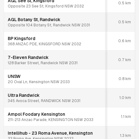
AGL See St, Kingsford
0.5
km
Opposite 23 See St, Kingsford NSW 2032
AGL Botany St, Randwick
0.5
km
Opposite 104 Botany St, Randwick NSW 2031
BP Kingsford
0.6
km
368 ANZAC PDE, KINGSFORD NSW 2032
7-Eleven Randwick
0.7
km
128 Barker Street, Randwick NSW 2031
UNSW
0.8
km
20 Oval Ln, Kensington NSW 2033
Ultra Randwick
1.0
km
345 Avoca Street, RANDWICK NSW 2031
Ampol Foodary Kensington
1.1
km
211-213 Anzac Parade, KENSINGTON NSW 2033
Intellihub - 23 Roma Avenue, Kensington
1.3
km
23 Roma Ave, Kensington NSW 2033