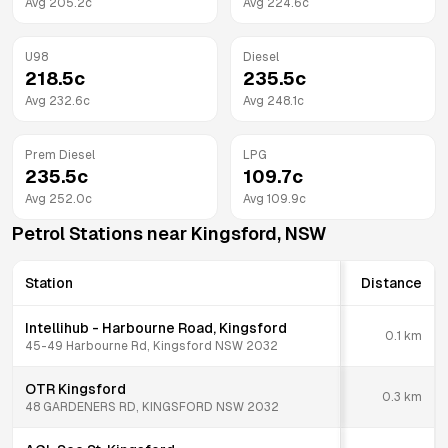
Avg
205.2
c
Avg
224.6
c
U98
Diesel
218.5
c
235.5
c
Avg
232.6
c
Avg
248.1
c
Prem Diesel
LPG
235.5
c
109.7
c
Avg
252.0
c
Avg
109.9
c
Petrol Stations near
Kingsford
,
NSW
Station
Distance
Intellihub - Harbourne Road, Kingsford
0.1
km
45-49 Harbourne Rd, Kingsford NSW 2032
OTR Kingsford
0.3
km
48 GARDENERS RD, KINGSFORD NSW 2032