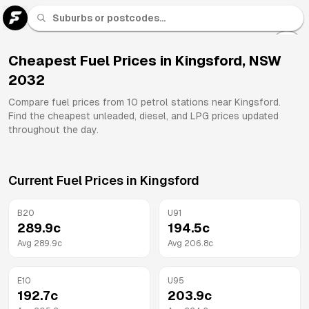
U 91
Fuel
Cheapest Fuel Prices in
Kingsford
,
NSW
2032
All
Brands
Compare fuel prices from
10
petrol stations near
Kingsford
.
Find the cheapest unleaded, diesel, and LPG prices updated
throughout the day.
Current Fuel Prices in
Kingsford
B20
U91
289.9
c
194.5
c
Avg
289.9
c
Avg
206.8
c
E10
U95
192.7
c
203.9
c