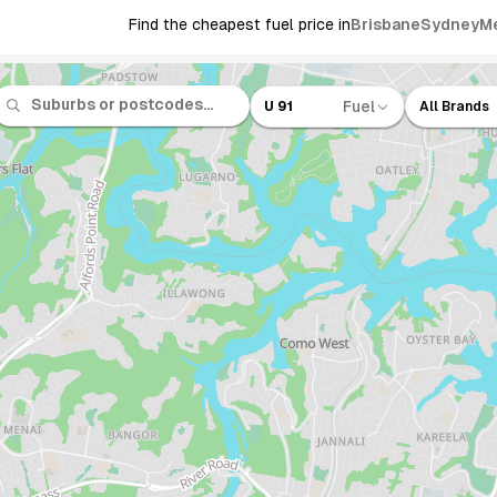
Find the cheapest fuel price in
Brisbane
Sydney
M
Fuel
U 91
All Brands