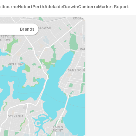
elbourne
Hobart
Perth
Adelaide
Darwin
Canberra
Market Report
Brands