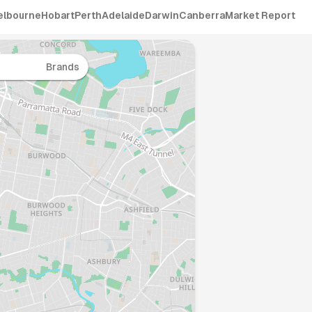
elbourne
Hobart
Perth
Adelaide
Darwin
Canberra
Market Report
Brands