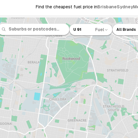
Find the cheapest fuel price in
Brisbane
Sydney
M
Fuel
U 91
All Brands