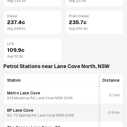
Avg
224.5
c
Avg
231.9
c
Diesel
Prem Diesel
237.4
c
235.7
c
Avg
248.5
c
Avg
250.9
c
LPG
109.9
c
Avg
112.8
c
Petrol Stations near
Lane Cove North
,
NSW
Station
Distance
Metro Lane Cove
0.1
km
533,Mowbray Rd, Lane Cove NSW 2066
BP Lane Cove
0.5
km
62-70 Epping Rd, Lane Cove NSW 2066