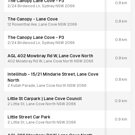
The Canopy Lane Cove - P3
0.8
km
2/24 Birdwood Ln, Sydney NSW 2066
The Canopy - Lane Cove
0.8
km
12 Rosenthal Ave, Lane Cove NSW 2066
The Canopy Lane Cove - P3
0.8
km
2/24 Birdwood Ln, Sydney NSW 2066
AGL 402 Mowbray Rd W, Lane Cove North
0.8
km
402 Mowbray Rd W, Lane Cove North NSW 2066
Intellihub - 15/21 Mindarie Street, Lane Cove
0.8
km
North
2 Kullah Parade, Lane Cove North NSW 2066
Little St Carpark | Lane Cove Council
0.9
km
2 Little St, Lane Cove North NSW 2066
Little Street Car Park
0.9
km
2 Little St, Lane Cove North NSW 2066