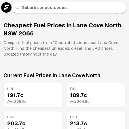
U 91
Fuel
Cheapest Fuel Prices in
Lane Cove North
,
NSW
2066
All
Brands
Compare fuel prices from
10
petrol stations near
Lane Cove
North
. Find the cheapest unleaded, diesel, and LPG prices
updated throughout the day.
Current Fuel Prices in
Lane Cove North
U91
E10
191.7
c
189.7
c
Avg
205.8
c
Avg
204.6
c
U95
U98
203.7
c
213.7
c