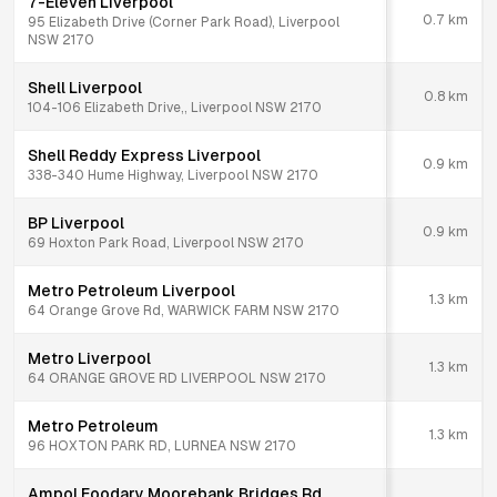
7-Eleven Liverpool
0.7
km
95 Elizabeth Drive (Corner Park Road), Liverpool
NSW 2170
Shell Liverpool
0.8
km
104-106 Elizabeth Drive,, Liverpool NSW 2170
Shell Reddy Express Liverpool
0.9
km
338-340 Hume Highway, Liverpool NSW 2170
BP Liverpool
0.9
km
69 Hoxton Park Road, Liverpool NSW 2170
Metro Petroleum Liverpool
1.3
km
64 Orange Grove Rd, WARWICK FARM NSW 2170
Metro Liverpool
1.3
km
64 ORANGE GROVE RD LIVERPOOL NSW 2170
Metro Petroleum
1.3
km
96 HOXTON PARK RD, LURNEA NSW 2170
Ampol Foodary Moorebank Bridges Rd