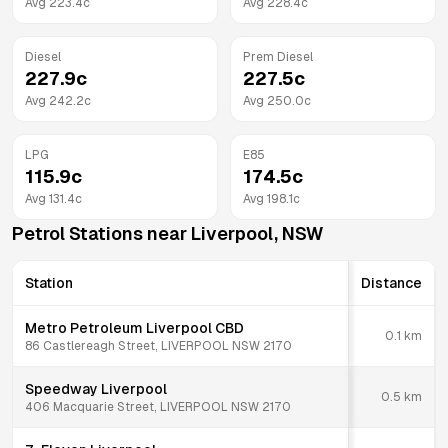
Avg
223.4
c
Avg
228.4
c
Diesel
Prem Diesel
227.9
c
227.5
c
Avg
242.2
c
Avg
250.0
c
LPG
E85
115.9
c
174.5
c
Avg
131.4
c
Avg
198.1
c
Petrol Stations near
Liverpool
,
NSW
Station
Distance
Metro Petroleum Liverpool CBD
0.1
km
86 Castlereagh Street, LIVERPOOL NSW 2170
Speedway Liverpool
0.5
km
406 Macquarie Street, LIVERPOOL NSW 2170