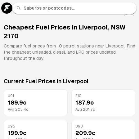
U 91
Fuel
Cheapest Fuel Prices in
Liverpool
,
NSW
2170
All
Brands
Compare fuel prices from
10
petrol stations near
Liverpool
. Find
the cheapest unleaded, diesel, and LPG prices updated
throughout the day.
Current Fuel Prices in
Liverpool
U91
E10
189.9
c
187.9
c
Avg
203.4
c
Avg
201.7
c
U95
U98
199.9
c
209.9
c