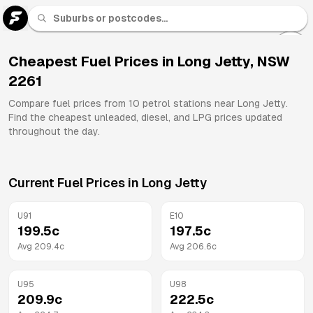
U 91
Fuel
Cheapest Fuel Prices in
Long Jetty
,
NSW
2261
All
Brands
Compare fuel prices from
10
petrol stations near
Long Jetty
.
Find the cheapest unleaded, diesel, and LPG prices updated
throughout the day.
Current Fuel Prices in
Long Jetty
U91
E10
199.5
c
197.5
c
Avg
209.4
c
Avg
206.6
c
U95
U98
209.9
c
222.5
c