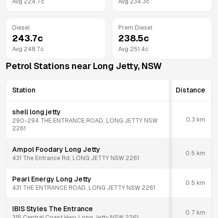
Avg
224.7
c
Avg
234.3
c
Diesel
Prem Diesel
243.7
c
238.5
c
Avg
248.7
c
Avg
251.4
c
Petrol Stations near
Long Jetty
,
NSW
Station
Distance
shell long jetty
0.3
km
290-294 THE ENTRANCE ROAD, LONG JETTY NSW
2261
Ampol Foodary Long Jetty
0.5
km
431 The Entrance Rd, LONG JETTY NSW 2261
Pearl Energy Long Jetty
0.5
km
431 THE ENTRANCE ROAD, LONG JETTY NSW 2261
IBIS Styles The Entrance
0.7
km
315 Central Coast Hwy, Long Jetty NSW 2261