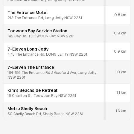
The Entrance Motel
0.8
km
212 The Entrance Rd, Long Jetty NSW 2261
Toowoon Bay Service Station
0.9
km
142 Bay Rd, TOOWOON BAY NSW 2261
7-Eleven Long Jetty
0.9
km
475 The Entrance Rd, LONG JETTY NSW 2261
7-Eleven The Entrance
1.0
km
184-186 The Entrance Rd & Gosford Ave, Long Jetty
NSW 2261
Kim's Beachside Retreat
1.1
km
16 Charlton St, Toowoon Bay NSW 2261
Metro Shelly Beach
1.3
km
50 Shelly Beach Rd, Shelly Beach NSW 2261