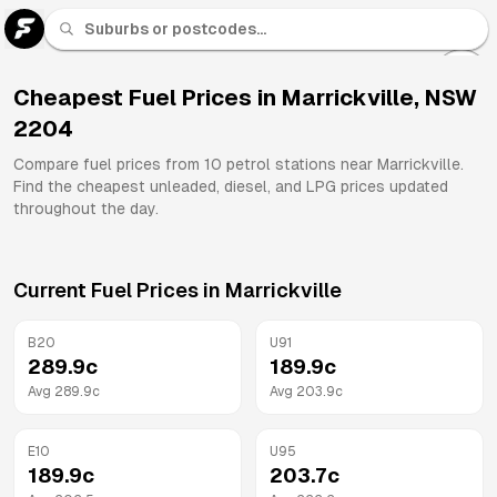
U 91
Fuel
Cheapest Fuel Prices in
Marrickville
,
NSW
2204
All
Brands
Compare fuel prices from
10
petrol stations near
Marrickville
.
Find the cheapest unleaded, diesel, and LPG prices updated
throughout the day.
Current Fuel Prices in
Marrickville
B20
U91
289.9
c
189.9
c
Avg
289.9
c
Avg
203.9
c
E10
U95
189.9
c
203.7
c