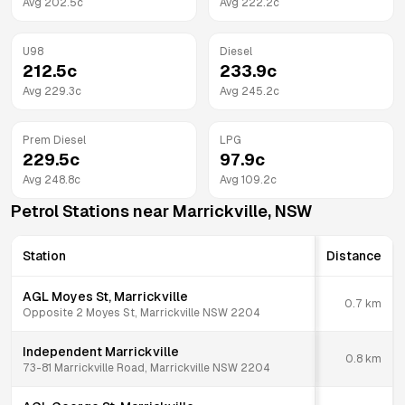
Avg
202.5
c
Avg
222.2
c
U98
Diesel
212.5
c
233.9
c
Avg
229.3
c
Avg
245.2
c
Prem Diesel
LPG
229.5
c
97.9
c
Avg
248.8
c
Avg
109.2
c
Petrol Stations near
Marrickville
,
NSW
Station
Distance
AGL Moyes St, Marrickville
0.7
km
Opposite 2 Moyes St, Marrickville NSW 2204
Independent Marrickville
0.8
km
73-81 Marrickville Road, Marrickville NSW 2204