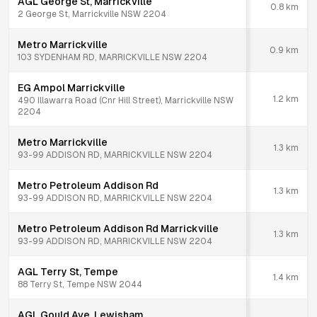
AGL George St, Marrickville
0.8
km
2 George St, Marrickville NSW 2204
Metro Marrickville
0.9
km
103 SYDENHAM RD, MARRICKVILLE NSW 2204
EG Ampol Marrickville
1.2
km
490 Illawarra Road (Cnr Hill Street), Marrickville NSW
2204
Metro Marrickville
1.3
km
93-99 ADDISON RD, MARRICKVILLE NSW 2204
Metro Petroleum Addison Rd
1.3
km
93-99 ADDISON RD, MARRICKVILLE NSW 2204
Metro Petroleum Addison Rd Marrickville
1.3
km
93-99 ADDISON RD, MARRICKVILLE NSW 2204
AGL Terry St, Tempe
1.4
km
88 Terry St, Tempe NSW 2044
AGL Gould Ave, Lewisham