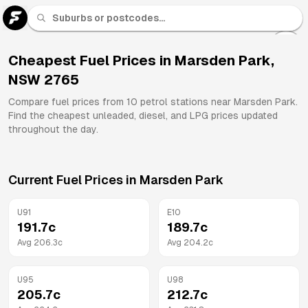
U 91
Fuel
Cheapest Fuel Prices in
Marsden Park
,
NSW
2765
All
Brands
Compare fuel prices from
10
petrol stations near
Marsden Park
.
Find the cheapest unleaded, diesel, and LPG prices updated
throughout the day.
Current Fuel Prices in
Marsden Park
U91
E10
191.7
c
189.7
c
Avg
206.3
c
Avg
204.2
c
U95
U98
205.7
c
212.7
c