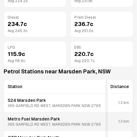
Avg
224.2
c
Avg
231.8
c
Diesel
Prem Diesel
234.7
c
236.7
c
Avg
245.3
c
Avg
251.0
c
LPG
E85
115.9
c
220.7
c
Avg
116.6
c
Avg
220.7
c
Petrol Stations near
Marsden Park
,
NSW
Station
Distance
S24 Marsden Park
1.3
km
365 GARFIELD RD WEST, MARSDEN PARK NSW 2765
Metro Fuel Marsden Park
1.3
km
365 GARFIELD RD WEST, MARSDEN PARK NSW 2765