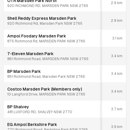
OTR Marsden Park North
2.9
km
920 RICHMOND RD, MARSDEN PARK NSW 2765
Shell Reddy Express Marsden Park
2.9
km
920 Richmond Rd, Marsden Park NSW 2765
Ampol Foodary Marsden Park
3.1
km
875 Richmond Rd, MARSDEN PARK NSW 2765
7-Eleven Marsden Park
3.4
km
861 Richmond Road, MARSDEN PARK NSW 2765
BP Marsden Park
3.4
km
851 Richmond Road, Marsden Park NSW 2765
Costco Marsden Park (Members only)
3.4
km
10 Langford Drive, MARSDEN PARK NSW 2765
BP Shalvey
3.7
km
481 LUXFORD RD, SHALVEY NSW 2770
EG Ampol Berkshire Park
3.9
km
770 Richmond Road, Berkshire Park NSW 2765