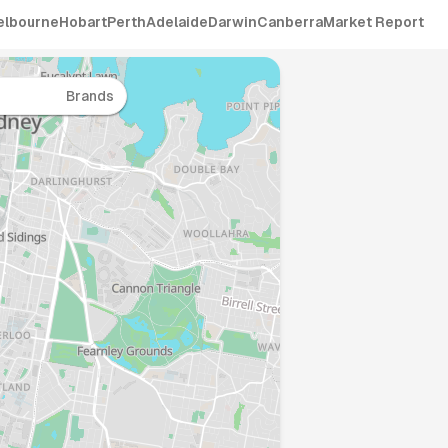
elbourne
Hobart
Perth
Adelaide
Darwin
Canberra
Market Report
Brands