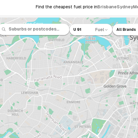
Find the cheapest fuel price in
Brisbane
Sydney
M
Fuel
U 91
All Brands