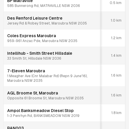
BP Matraville
0.5
km
585 Bunnerong Rd, MATRAVILLE NSW 2036
Des Renford Leisure Centre
1.0
km
Jersey Rd & Robey Street, Maroubra NSW 2035
Coles Express Maroubra
1.2
km
959-961 Anzac Pde, Maroubra NSW 2035
Intellihub - Smith Street Hillsdale
1.4
km
33 Smith St, Hillsdale NSW 2036
7-Eleven Maroubra
1.6
km
1 Meagher Ave (Cnr Malabar Rd) (Repn 9 June'16),
Maroubra NSW 2035
AGL Broome St, Maroubra
1.6
km
Opposite 61 Broome St, Maroubra NSW 2035
Ampol Banksmeadow Diesel Stop
1.8
km
1-3 Penrhyn Rd, BANKSMEADOW NSW 2019
RAN003