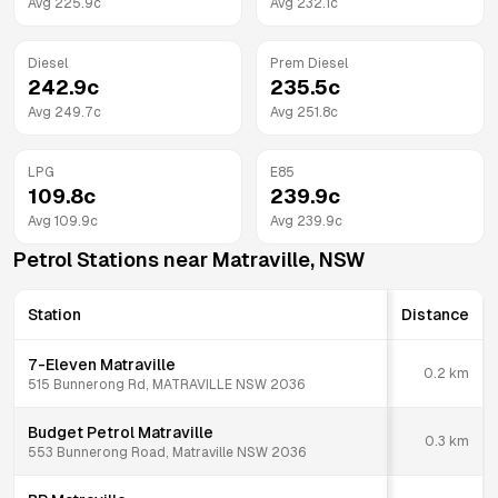
Avg
225.9
c
Avg
232.1
c
Diesel
Prem Diesel
242.9
c
235.5
c
Avg
249.7
c
Avg
251.8
c
LPG
E85
109.8
c
239.9
c
Avg
109.9
c
Avg
239.9
c
Petrol Stations near
Matraville
,
NSW
Station
Distance
7-Eleven Matraville
0.2
km
515 Bunnerong Rd, MATRAVILLE NSW 2036
Budget Petrol Matraville
0.3
km
553 Bunnerong Road, Matraville NSW 2036