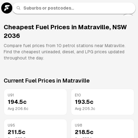
U 91
Fuel
Cheapest Fuel Prices in
Matraville
,
NSW
2036
All
Brands
Compare fuel prices from
10
petrol stations near
Matraville
.
Find the cheapest unleaded, diesel, and LPG prices updated
throughout the day.
Current Fuel Prices in
Matraville
U91
E10
194.5
c
193.5
c
Avg
206.6
c
Avg
205.3
c
U95
U98
211.5
c
218.5
c