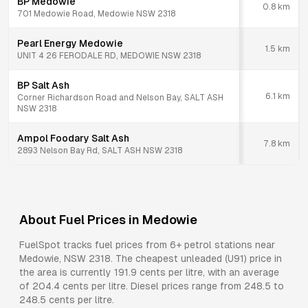
BP Medowie
0.8
km
701 Medowie Road, Medowie NSW 2318
Pearl Energy Medowie
1.5
km
UNIT 4 26 FERODALE RD, MEDOWIE NSW 2318
BP Salt Ash
6.1
km
Corner Richardson Road and Nelson Bay, SALT ASH
NSW 2318
Ampol Foodary Salt Ash
7.8
km
2893 Nelson Bay Rd, SALT ASH NSW 2318
About Fuel Prices in
Medowie
FuelSpot tracks fuel prices from
6+ petrol stations
near
Medowie
,
NSW
2318
.
The cheapest unleaded (U91) price in
the area is currently 191.9 cents per litre, with an average
of 204.4 cents per litre.
Diesel prices range from 248.5 to
248.5 cents per litre.