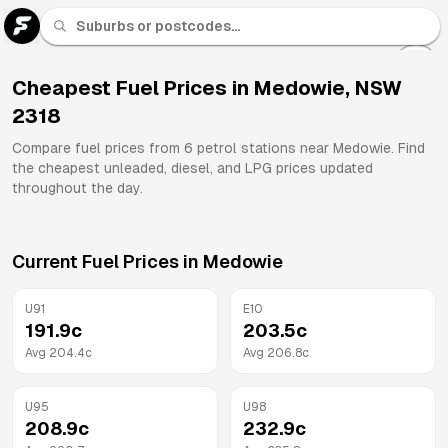
U 91
Fuel
Cheapest Fuel Prices in
Medowie
,
NSW
2318
All
Brands
Compare fuel prices from
6
petrol stations near
Medowie
. Find
the cheapest unleaded, diesel, and LPG prices updated
throughout the day.
Current Fuel Prices in
Medowie
U91
E10
191.9
c
203.5
c
Avg
204.4
c
Avg
206.8
c
U95
U98
208.9
c
232.9
c