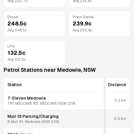
Avg
220.7
c
Avg
235.8
c
Diesel
Prem Diesel
248.5
c
239.9
c
Avg
248.5
c
Avg
250.8
c
LPG
132.5
c
Avg
132.5
c
Petrol Stations near
Medowie
,
NSW
Station
Distance
7-Eleven Medowie
0.3
km
787 MEDOWIE RD, MEDOWIE NSW 2318
Muir St Parking/Charging
0.4
km
6 Muir St, Medowie NSW 2318