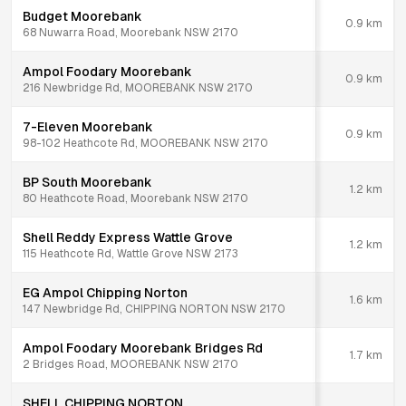
Budget Moorebank
0.9
km
68 Nuwarra Road, Moorebank NSW 2170
Ampol Foodary Moorebank
0.9
km
216 Newbridge Rd, MOOREBANK NSW 2170
7-Eleven Moorebank
0.9
km
98-102 Heathcote Rd, MOOREBANK NSW 2170
BP South Moorebank
1.2
km
80 Heathcote Road, Moorebank NSW 2170
Shell Reddy Express Wattle Grove
1.2
km
115 Heathcote Rd, Wattle Grove NSW 2173
EG Ampol Chipping Norton
1.6
km
147 Newbridge Rd, CHIPPING NORTON NSW 2170
Ampol Foodary Moorebank Bridges Rd
1.7
km
2 Bridges Road, MOOREBANK NSW 2170
SHELL CHIPPING NORTON