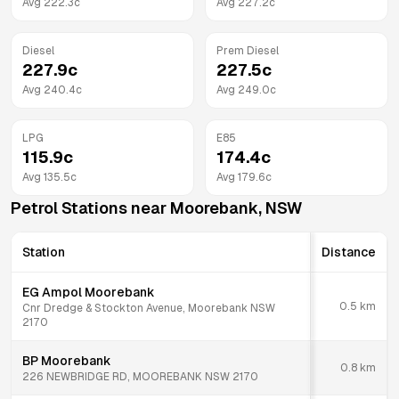
Avg
222.3
c
Avg
227.2
c
Diesel
Prem Diesel
227.9
c
227.5
c
Avg
240.4
c
Avg
249.0
c
LPG
E85
115.9
c
174.4
c
Avg
135.5
c
Avg
179.6
c
Petrol Stations near
Moorebank
,
NSW
Station
Distance
EG Ampol Moorebank
0.5
km
Cnr Dredge & Stockton Avenue, Moorebank NSW
2170
BP Moorebank
0.8
km
226 NEWBRIDGE RD, MOOREBANK NSW 2170