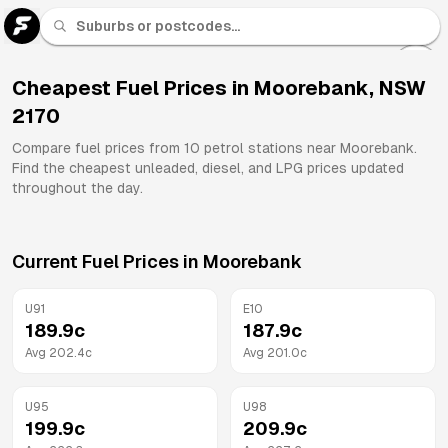
U 91
Fuel
Cheapest Fuel Prices in
Moorebank
,
NSW
2170
All
Brands
Compare fuel prices from
10
petrol stations near
Moorebank
.
Find the cheapest unleaded, diesel, and LPG prices updated
throughout the day.
Current Fuel Prices in
Moorebank
U91
E10
189.9
c
187.9
c
Avg
202.4
c
Avg
201.0
c
U95
U98
199.9
c
209.9
c