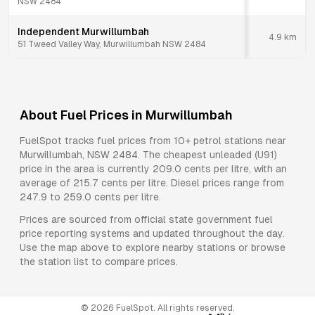
NSW 2484
Independent Murwillumbah
4.9
km
51 Tweed Valley Way, Murwillumbah NSW 2484
About Fuel Prices in
Murwillumbah
FuelSpot tracks fuel prices from
10+ petrol stations
near
Murwillumbah
,
NSW
2484
.
The cheapest unleaded (U91)
price in the area is currently 209.0 cents per litre, with an
average of 215.7 cents per litre.
Diesel prices range from
247.9 to 259.0 cents per litre.
Prices are sourced from official state government fuel
price reporting systems and updated throughout the day.
Use the map above to explore nearby stations or browse
the station list to compare prices.
©
2026
FuelSpot. All rights reserved.