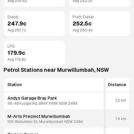
Avg
236.6
c
Avg
242.3
c
Diesel
Prem Diesel
247.9
c
252.5
c
Avg
251.7
c
Avg
260.4
c
LPG
179.9
c
Avg
179.9
c
Petrol Stations near
Murwillumbah
,
NSW
Station
Distance
Andys Garage Bray Park
1.2
km
46-48 Kyogle Rd, BRAY PARK NSW 2484
M-Arts Precinct Murwillumbah
1.4
km
105 Wollumbin St, Murwillumbah NSW 2484