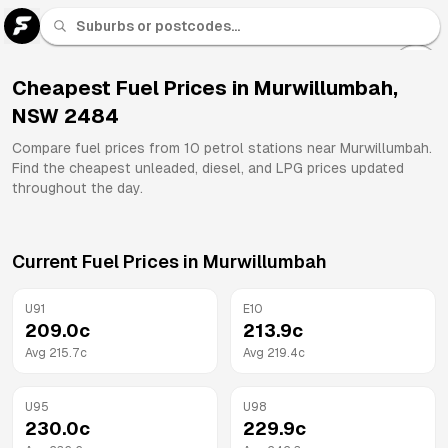
U 91
Fuel
Cheapest Fuel Prices in
Murwillumbah
,
NSW
2484
All
Brands
Compare fuel prices from
10
petrol stations near
Murwillumbah
.
Find the cheapest unleaded, diesel, and LPG prices updated
throughout the day.
Current Fuel Prices in
Murwillumbah
U91
E10
209.0
c
213.9
c
Avg
215.7
c
Avg
219.4
c
U95
U98
230.0
c
229.9
c