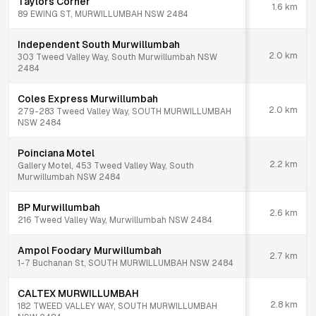
Taylors Corner
1.6
km
89 EWING ST, MURWILLUMBAH NSW 2484
Independent South Murwillumbah
2.0
km
303 Tweed Valley Way, South Murwillumbah NSW
2484
Coles Express Murwillumbah
2.0
km
279-283 Tweed Valley Way, SOUTH MURWILLUMBAH
NSW 2484
Poinciana Motel
2.2
km
Gallery Motel, 453 Tweed Valley Way, South
Murwillumbah NSW 2484
BP Murwillumbah
2.6
km
216 Tweed Valley Way, Murwillumbah NSW 2484
Ampol Foodary Murwillumbah
2.7
km
1-7 Buchanan St, SOUTH MURWILLUMBAH NSW 2484
CALTEX MURWILLUMBAH
2.8
km
182 TWEED VALLEY WAY, SOUTH MURWILLUMBAH