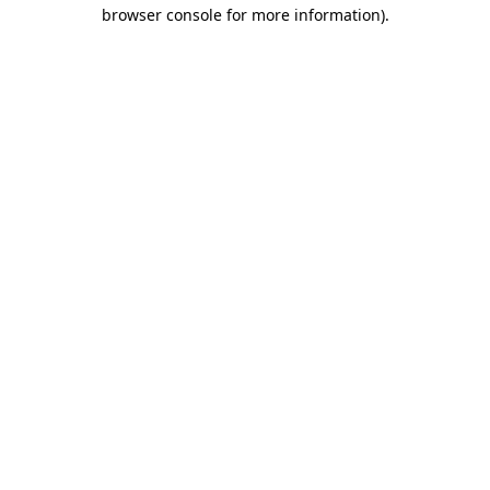
browser console for more information).