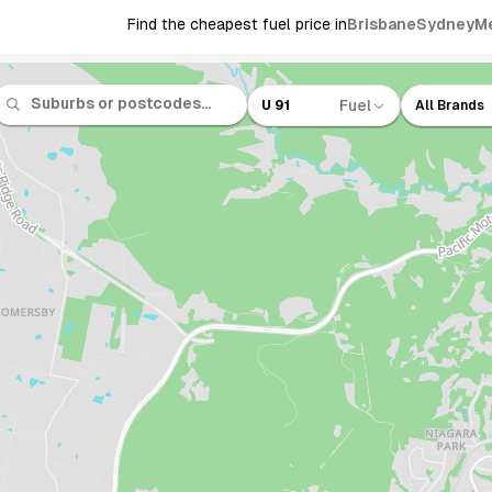
Find the cheapest fuel price in
Brisbane
Sydney
M
Fuel
U 91
All Brands