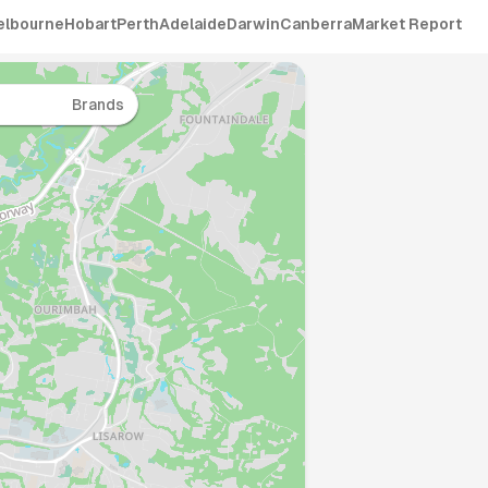
elbourne
Hobart
Perth
Adelaide
Darwin
Canberra
Market Report
Brands