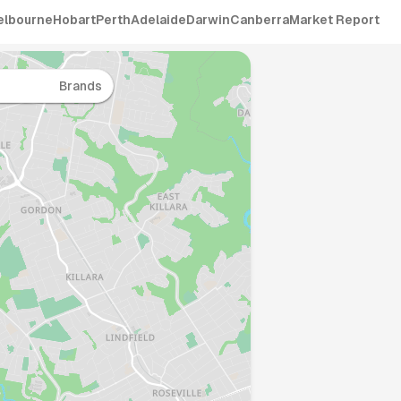
elbourne
Hobart
Perth
Adelaide
Darwin
Canberra
Market Report
Brands