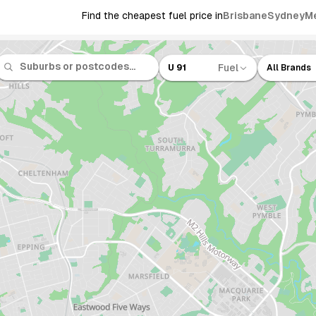
Find the cheapest fuel price in
Brisbane
Sydney
M
Fuel
U 91
All Brands