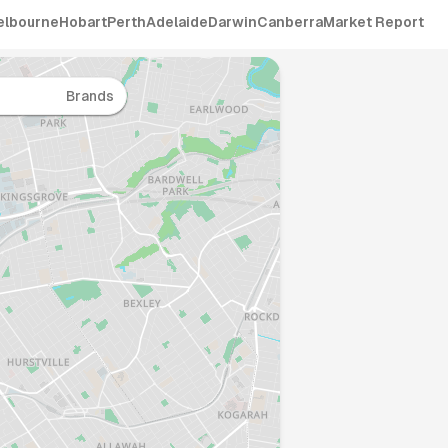
elbourne
Hobart
Perth
Adelaide
Darwin
Canberra
Market Report
Brands