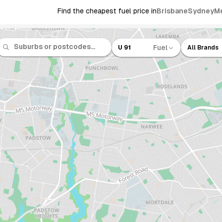
Find the cheapest fuel price in
Brisbane
Sydney
M
Fuel
U 91
All Brands