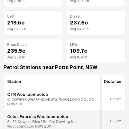
Avg
205.1
c
Avg
224.2
c
U98
Diesel
219.5
c
237.6
c
Avg
232.7
c
Avg
248.6
c
Prem Diesel
LPG
235.5
c
109.7
c
Avg
252.1
c
Avg
109.8
c
Petrol Stations near
Potts Point
,
NSW
Station
Distance
OTR Woolloomooloo
0.3
km
61 COWPER WHARF ROADWAY, WOOLLOOMOOLOO
NSW 2011
Coles Express Woolloomooloo
0.3
km
61-63 Cowper Wharf Rd (Cnr Dowling St),
Woolloomooloo NSW 2011