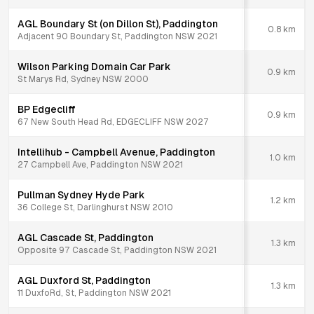
AGL Boundary St (on Dillon St), Paddington
0.8
km
Adjacent 90 Boundary St, Paddington NSW 2021
Wilson Parking Domain Car Park
0.9
km
St Marys Rd, Sydney NSW 2000
BP Edgecliff
0.9
km
67 New South Head Rd, EDGECLIFF NSW 2027
Intellihub - Campbell Avenue, Paddington
1.0
km
27 Campbell Ave, Paddington NSW 2021
Pullman Sydney Hyde Park
1.2
km
36 College St, Darlinghurst NSW 2010
AGL Cascade St, Paddington
1.3
km
Opposite 97 Cascade St, Paddington NSW 2021
AGL Duxford St, Paddington
1.3
km
11 DuxfoRd, St, Paddington NSW 2021