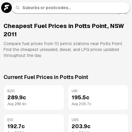
U 91
Fuel
Cheapest Fuel Prices in
Potts Point
,
NSW
2011
All
Brands
Compare fuel prices from
10
petrol stations near
Potts Point
.
Find the cheapest unleaded, diesel, and LPG prices updated
throughout the day.
Current Fuel Prices in
Potts Point
B20
U91
289.9
c
195.5
c
Avg
289.9
c
Avg
206.7
c
E10
U95
192.7
c
203.9
c