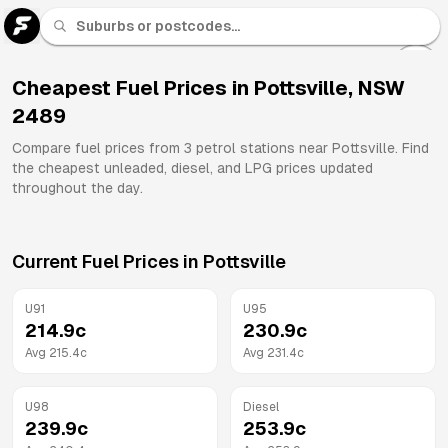
U 91
Fuel
Cheapest Fuel Prices in
Pottsville
,
NSW
2489
All
Brands
Compare fuel prices from
3
petrol stations near
Pottsville
. Find
the cheapest unleaded, diesel, and LPG prices updated
throughout the day.
Current Fuel Prices in
Pottsville
U91
U95
214.9
c
230.9
c
Avg
215.4
c
Avg
231.4
c
U98
Diesel
239.9
c
253.9
c