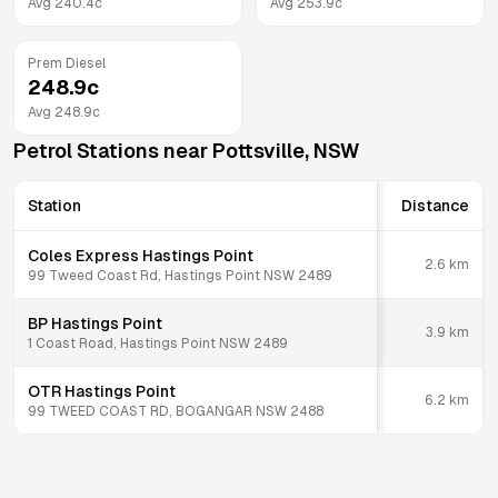
Avg
240.4
c
Avg
253.9
c
Prem Diesel
248.9
c
Avg
248.9
c
Petrol Stations near
Pottsville
,
NSW
Station
Distance
Coles Express Hastings Point
2.6
km
99 Tweed Coast Rd, Hastings Point NSW 2489
BP Hastings Point
3.9
km
1 Coast Road, Hastings Point NSW 2489
OTR Hastings Point
6.2
km
99 TWEED COAST RD, BOGANGAR NSW 2488