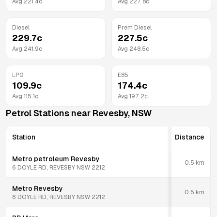
Avg
221.4
c
Avg
227.8
c
Diesel
Prem Diesel
229.7
c
227.5
c
Avg
241.9
c
Avg
248.5
c
LPG
E85
109.9
c
174.4
c
Avg
115.1
c
Avg
197.2
c
Petrol Stations near
Revesby
,
NSW
Station
Distance
Metro petroleum Revesby
0.5
km
6 DOYLE RD, REVESBY NSW 2212
Metro Revesby
0.5
km
6 DOYLE RD, REVESBY NSW 2212