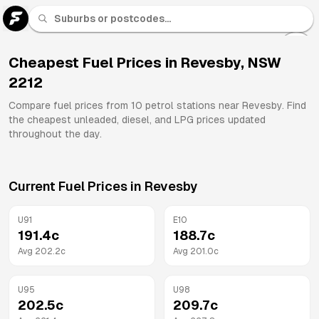
U 91
Fuel
Cheapest Fuel Prices in
Revesby
,
NSW
2212
All
Brands
Compare fuel prices from
10
petrol stations near
Revesby
. Find
the cheapest unleaded, diesel, and LPG prices updated
throughout the day.
Current Fuel Prices in
Revesby
U91
E10
191.4
c
188.7
c
Avg
202.2
c
Avg
201.0
c
U95
U98
202.5
c
209.7
c