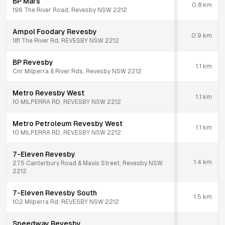
BP Mars
0.8
km
196 The River Road, Revesby NSW 2212
Ampol Foodary Revesby
0.9
km
181 The River Rd, REVESBY NSW 2212
BP Revesby
1.1
km
Cnr Milperra & River Rds, Revesby NSW 2212
Metro Revesby West
1.1
km
10 MILPERRA RD, REVESBY NSW 2212
Metro Petroleum Revesby West
1.1
km
10 MILPERRA RD, REVESBY NSW 2212
7-Eleven Revesby
1.4
km
275 Canterbury Road & Mavis Street, Revesby NSW
2212
7-Eleven Revesby South
1.5
km
102 Milperra Rd, REVESBY NSW 2212
Speedway Revesby