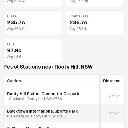
Avg
226.0
c
Avg
232.9
c
Diesel
Prem Diesel
235.7
c
236.7
c
Avg
250.0
c
Avg
252.4
c
LPG
97.9
c
Avg
113.5
c
Petrol Stations near
Rooty Hill
,
NSW
Station
Distance
Rooty Hill Station Commuter Carpark
0.6
km
1 Station St, Rooty Hill NSW 2766
Blacktown International Sports Park
1.4
km
81 Eastern Rd, Rooty Hill NSW 2766