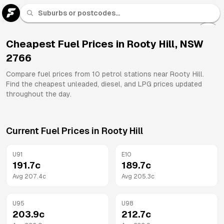
U 91
Fuel
Cheapest Fuel Prices in
Rooty Hill
,
NSW
2766
All
Brands
Compare fuel prices from
10
petrol stations near
Rooty Hill
.
Find the cheapest unleaded, diesel, and LPG prices updated
throughout the day.
Current Fuel Prices in
Rooty Hill
U91
E10
191.7
c
189.7
c
Avg
207.4
c
Avg
205.3
c
U95
U98
203.9
c
212.7
c