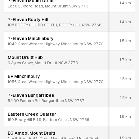
7-Eleven Mount Druitt
1.4
km
Lot 6 Luxford Road, Mount Druitt NSW 2770
7-Eleven Rooty Hill
1.4
km
108 ROOTY HILL RD SOUTH, ROOTY HILL NSW 2766
7-Eleven Minchinbury
1.5
km
1042 Great Western Highway, Minchinbury NSW 2770
Mount Druitt Hub
1.7
km
9 Ayres Grove, Mount Druitt NSW 2770
BP Minchinbury
1.8
km
1055 Great Western Highway, Minchinbury NSW 2770
7-Eleven Bungarribee
1.8
km
5/100 Eastern Rd, Bungarribee NSW 2767
Eastern Creek Quarter
1.9
km
159 Rooty Hill Rd S, Eastern Creek NSW 2766
EG Ampol Mount Druitt
1.9
km
North Parade (Mt Druitt Market Place), Mount Druitt