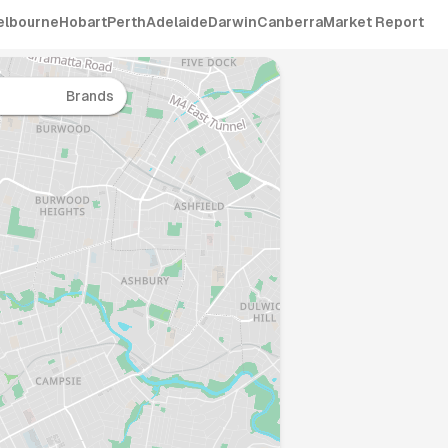
elbourne
Hobart
Perth
Adelaide
Darwin
Canberra
Market Report
Brands