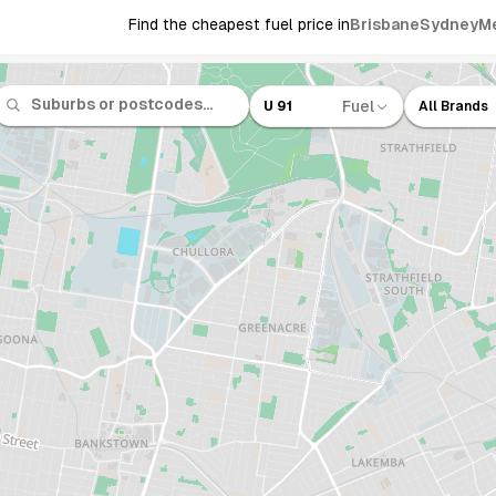
Find the cheapest fuel price in
Brisbane
Sydney
M
Fuel
U 91
All Brands