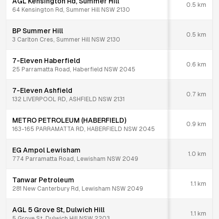
AGL Kensington Rd, Summer Hill
0.5
km
64 Kensington Rd, Summer Hill NSW 2130
BP Summer Hill
0.5
km
3 Carlton Cres, Summer Hill NSW 2130
7-Eleven Haberfield
0.6
km
25 Parramatta Road, Haberfield NSW 2045
7-Eleven Ashfield
0.7
km
132 LIVERPOOL RD, ASHFIELD NSW 2131
METRO PETROLEUM (HABERFIELD)
0.9
km
163-165 PARRAMATTA RD, HABERFIELD NSW 2045
EG Ampol Lewisham
1.0
km
774 Parramatta Road, Lewisham NSW 2049
Tanwar Petroleum
1.1
km
281 New Canterbury Rd, Lewisham NSW 2049
AGL 5 Grove St, Dulwich Hill
1.1
km
5 Grove St, Dulwich Hill NSW 2203