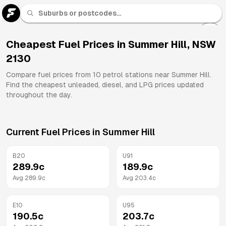
U 91
Fuel
Cheapest Fuel Prices in
Summer Hill
,
NSW
2130
All
Brands
Compare fuel prices from
10
petrol stations near
Summer Hill
.
Find the cheapest unleaded, diesel, and LPG prices updated
throughout the day.
Current Fuel Prices in
Summer Hill
B20
U91
289.9
c
189.9
c
Avg
289.9
c
Avg
203.4
c
E10
U95
190.5
c
203.7
c