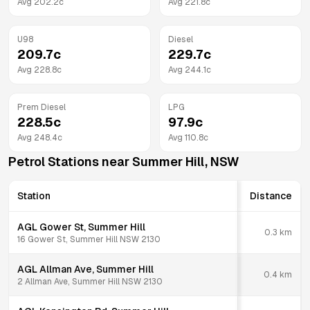
Avg
202.2
c
Avg
221.8
c
U98
Diesel
209.7
c
229.7
c
Avg
228.8
c
Avg
244.1
c
Prem Diesel
LPG
228.5
c
97.9
c
Avg
248.4
c
Avg
110.8
c
Petrol Stations near
Summer Hill
,
NSW
Station
Distance
AGL Gower St, Summer Hill
0.3
km
16 Gower St, Summer Hill NSW 2130
AGL Allman Ave, Summer Hill
0.4
km
2 Allman Ave, Summer Hill NSW 2130